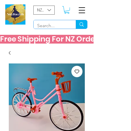
NZD ($)
Free Shipping For NZ Orders Over $60