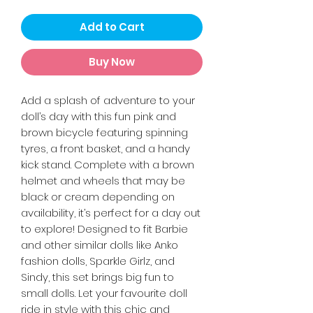
Add to Cart
Buy Now
Add a splash of adventure to your
doll’s day with this fun pink and
brown bicycle featuring spinning
tyres, a front basket, and a handy
kick stand. Complete with a brown
helmet and wheels that may be
black or cream depending on
availability, it’s perfect for a day out
to explore! Designed to fit Barbie
and other similar dolls like Anko
fashion dolls, Sparkle Girlz, and
Sindy, this set brings big fun to
small dolls. Let your favourite doll
ride in style with this chic and