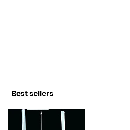
Best sellers