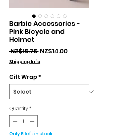
Barbie Accessories -
Pink Bicycle and
Helmet
Regular
Sale
 NZ$15.75 
NZ$14.00
Price
Price
Shipping Info
Gift Wrap
*
Quantity
*
Only 5 left in stock