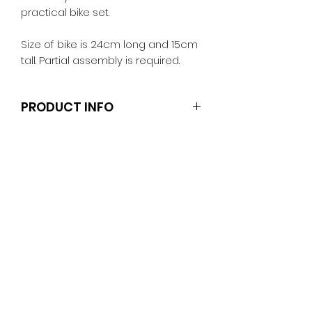
practical bike set.
Size of bike is 24cm long and 15cm
tall. Partial assembly is required.
PRODUCT INFO
Dolls and stands are not included.
Clothes and shoes fit Barbie and
other similar 29-30cm (11.5 inch)
dolls like the Anko fashion dolls.