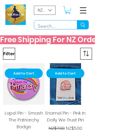
NZD ($)
Free Shipping For NZ Orders Over $60
Filter
Add to Cart
Add to Cart
Lapel Pin - Smash
Enamel Pin - Pink In
The Patriarchy
Dolly We Trust Pin
Badge
Regular Price
Sale Price
NZ$7.00
NZ$5.00