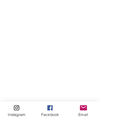
Instagram
Facebook
Email