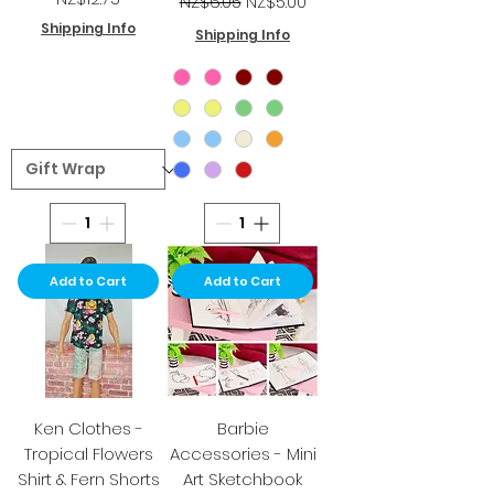
NZ$6.05
NZ$5.00
Shipping Info
Shipping Info
Add to Cart
Add to Cart
Ken Clothes -
Barbie
Tropical Flowers
Accessories - Mini
Shirt & Fern Shorts
Art Sketchbook