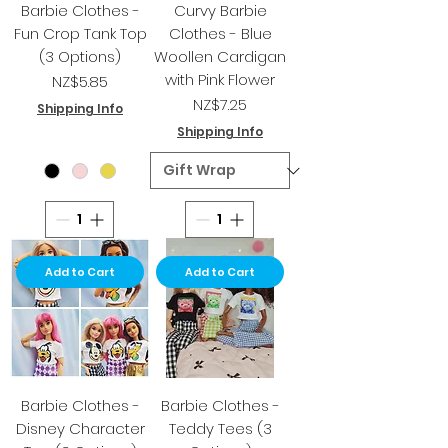
Barbie Clothes -
Curvy Barbie
Fun Crop Tank Top
Clothes - Blue
(3 Options)
Woollen Cardigan
with Pink Flower
Price
NZ$5.85
Price
NZ$7.25
Shipping Info
Shipping Info
Add to Cart
Add to Cart
Barbie Clothes -
Barbie Clothes -
Disney Character
Teddy Tees (3