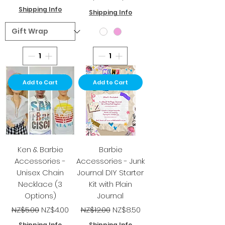
Shipping Info
Shipping Info
Add to Cart
Add to Cart
Ken & Barbie
Barbie
Accessories -
Accessories - Junk
Unisex Chain
Journal DIY Starter
Necklace (3
Kit with Plain
Options)
Journal
Regular Price
Sale Price
Regular Price
Sale Price
NZ$5.00
NZ$4.00
NZ$12.00
NZ$8.50
Shipping Info
Shipping Info