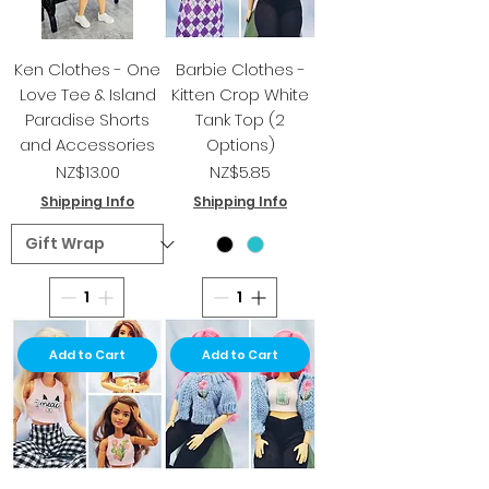
Ken Clothes - One
Barbie Clothes -
Love Tee & Island
Kitten Crop White
Paradise Shorts
Tank Top (2
and Accessories
Options)
Price
Price
NZ$13.00
NZ$5.85
Shipping Info
Shipping Info
Add to Cart
Add to Cart