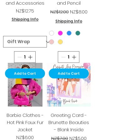
and Accessories
and Pencil
Price
Regular Price
Sale Price
NZ$12.75
NZ$12.00
NZ$8.00
Shipping Info
Shipping Info
Add to Cart
Add to Cart
Barbie Clothes -
Greeting Card -
Hot Pink Faux Fur
Brunette Beauties
Jacket
- Blank Inside
Price
Regular Price
Sale Price
NZ$6.00
NZ$7.00
NZ$5.00