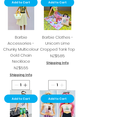
Add to Cart
Add to Cart
Barbie
Barbie Clothes -
Accessories -
Unicorn Lime
Chunky Multicolour
Cropped Tank Top
Gold Chain
Price
NZ$5.85
Necklace
Shipping Info
Price
NZ$5.55
Shipping Info
Add to Cart
Add to Cart