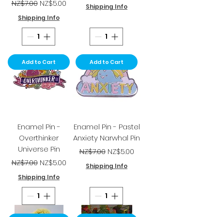
Regular Price
Sale Price
NZ$7.00
NZ$5.00
Shipping Info
Shipping Info
Add to Cart
Add to Cart
Enamel Pin -
Enamel Pin - Pastel
Overthinker
Anxiety Narwhal Pin
Universe Pin
Regular Price
Sale Price
NZ$7.00
NZ$5.00
Regular Price
Sale Price
NZ$7.00
NZ$5.00
Shipping Info
Shipping Info