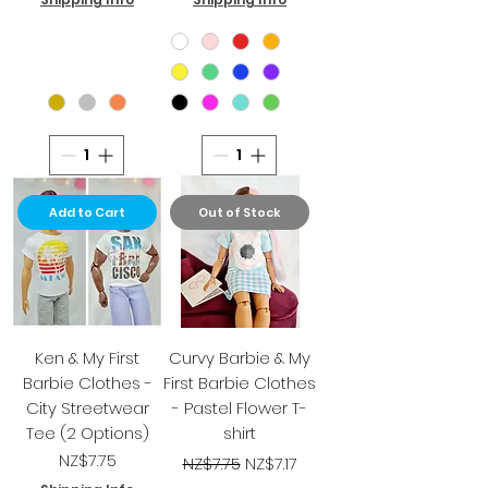
Add to Cart
Out of Stock
Ken & My First
Curvy Barbie & My
Barbie Clothes -
First Barbie Clothes
City Streetwear
- Pastel Flower T-
Tee (2 Options)
shirt
Price
Regular Price
Sale Price
NZ$7.75
NZ$7.75
NZ$7.17