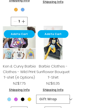
Shipping Info
Shipping Info
Add to Cart
Add to Cart
Ken & Curvy Barbie
Barbie Clothes -
Clothes - Wild Print
Sunflower Bouquet
T-shirt (4 Options)
T-Shirt
Price
Price
NZ$7.75
NZ$6.35
Shipping Info
Shipping Info