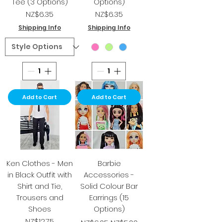
Tee (3 Options)
Options)
Price
Price
NZ$6.35
NZ$6.35
Shipping Info
Shipping Info
Add to Cart
Add to Cart
Ken Clothes - Men
Barbie
in Black Outfit with
Accessories -
Shirt and Tie,
Solid Colour Bar
Trousers and
Earrings (15
Shoes
Options)
Price
Regular Price
Sale Price
NZ$12.75