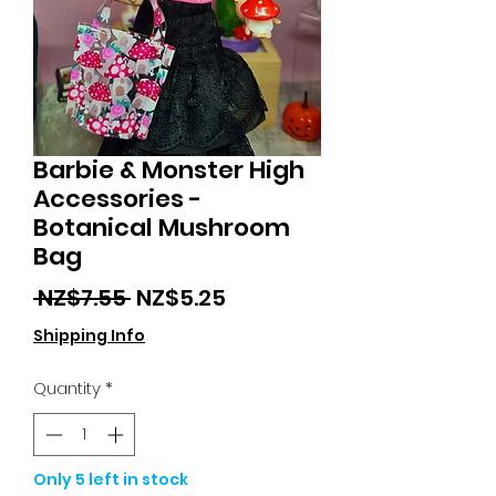
Barbie & Monster High
Accessories -
Botanical Mushroom
Bag
Regular
Sale
 NZ$7.55 
NZ$5.25
Price
Price
Shipping Info
Quantity
*
Only 5 left in stock