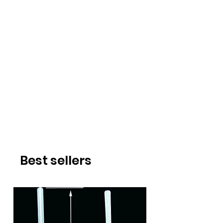
Best sellers