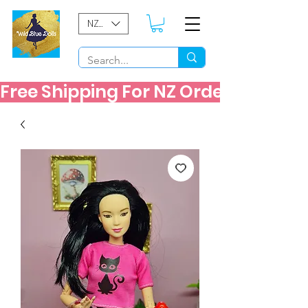
NZD ($)
Free Shipping For NZ Orders Over $60