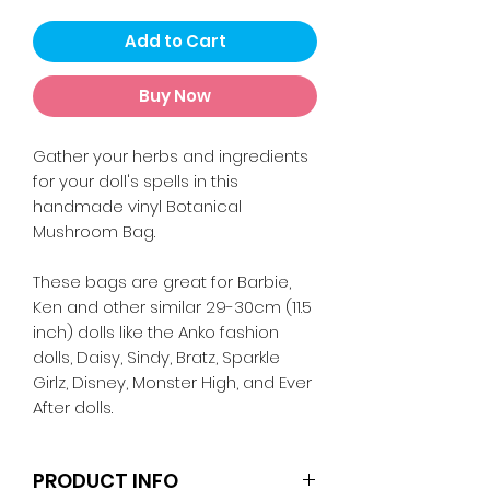
Add to Cart
Buy Now
Gather your herbs and ingredients
for your doll's spells in this
handmade vinyl Botanical
Mushroom Bag.
These bags are great for Barbie,
Ken and other similar 29-30cm (11.5
inch) dolls like the Anko fashion
dolls, Daisy, Sindy, Bratz, Sparkle
Girlz, Disney, Monster High, and Ever
After dolls.
PRODUCT INFO