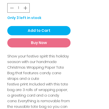
Only 3 left in stock
Add to Cart
Buy Now
Show your festive spirit this holiday
season with our handmade
Christmas Wrapping Paper Tote
Bag that features candy cane
straps and a cute
festive print. Included with this tote
bag are 3 rolls of wrapping paper,
a greeting card and a candy
cane. Everything is removable from
the reusable tote bag so you can