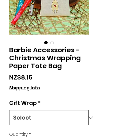
Barbie Accessories -
Christmas Wrapping
Paper Tote Bag
Price
NZ$8.15
Shipping Info
Gift Wrap
*
Quantity
*