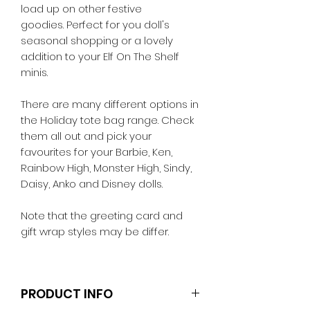
load up on other festive
goodies. Perfect for you doll's
seasonal shopping or a lovely
addition to your Elf On The Shelf
minis.
There are many different options in
the Holiday tote bag range. Check
them all out and pick your
favourites for your Barbie, Ken,
Rainbow High, Monster High, Sindy,
Daisy, Anko and Disney dolls.
Note that the greeting card and
gift wrap styles may be differ.
PRODUCT INFO