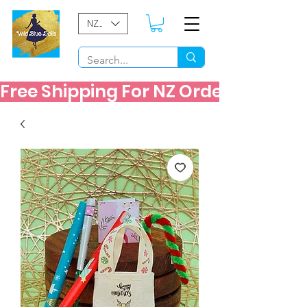
NZD ($)
Free Shipping For NZ Orders Over $60