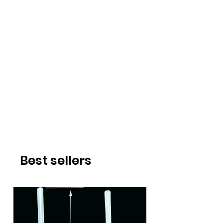
Best sellers