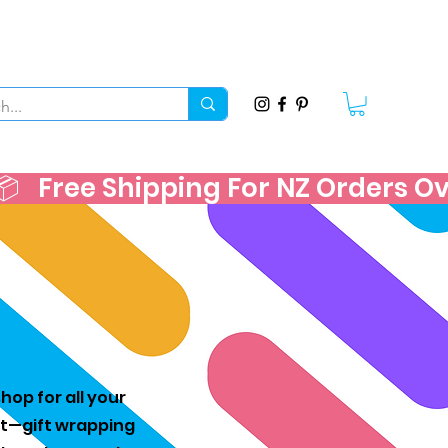
   
hop for all your
est—gift wrapping