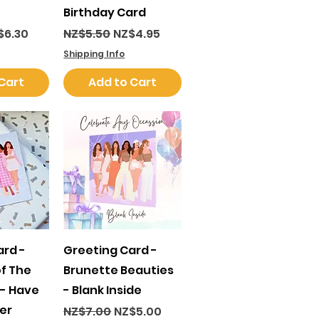
Birthday Card
ce
e Price
Regular Price
Sale Price
$6.30
NZ$5.50
NZ$4.95
Shipping Info
Cart
Add to Cart
View
Quick View
ard -
Greeting Card -
of The
Brunette Beauties
 - Have
- Blank Inside
er
Regular Price
Sale Price
NZ$7.00
NZ$5.00