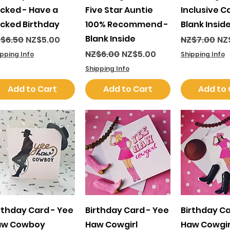
cked - Have a
Five Star Auntie
Inclusive C
cked Birthday
100% Recommend -
Blank Insid
Blank Inside
gular Price
Sale Price
Regular Pri
Sal
$6.50
NZ$5.00
NZ$7.00
NZ
Regular Price
Sale Price
NZ$6.00
NZ$5.00
ipping Info
Shipping Info
Shipping Info
Add to Cart
Add to Cart
Add to 
Quick View
Quick View
Quick 
rthday Card - Yee
Birthday Card - Yee
Birthday Ca
aw Cowboy
Haw Cowgirl
Haw Cowgir