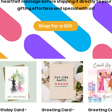
 heartfelt message before shipping it directly to you
gifting effortless and special with us!
Shop for a Gift
Quick View
Quick View
Quick 
rthday Card -
Greeting Card -
Greeting C