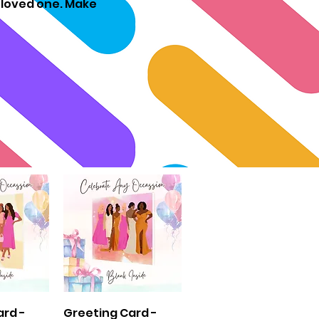
r loved one. Make
View
Quick View
ard -
Greeting Card -