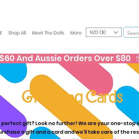
NZD ($)
E
Shop All
Meet The Dolls
More
60 And Aussie Orders Over $80   📦
Greeting Cards
 perfect gift? Look no further! We are your one-stop s
urchase a gift and a card and we'll take care of the r