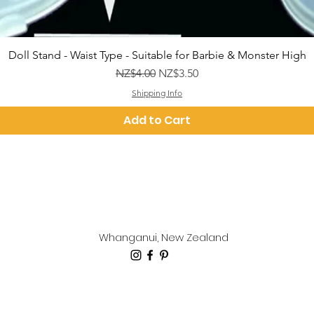
Quick View
Doll Stand - Waist Type - Suitable for Barbie & Monster High
Regular Price
Sale Price
NZ$4.00
NZ$3.50
Shipping Info
Add to Cart
Whanganui, New Zealand