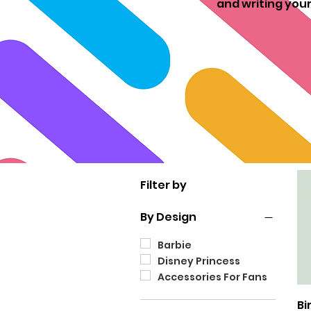
and writing your
Filter by
By Design
Barbie
Disney Princess
Accessories For Fans
Bi