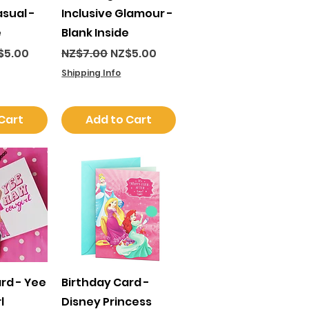
asual -
Inclusive Glamour -
e
Blank Inside
ce
e Price
Regular Price
Sale Price
$5.00
NZ$7.00
NZ$5.00
Shipping Info
Cart
Add to Cart
View
Quick View
rd - Yee
Birthday Card -
l
Disney Princess