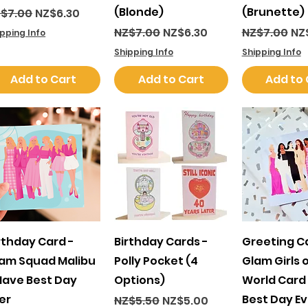
(Blonde)
(Brunette)
gular Price
Sale Price
$7.00
NZ$6.30
Regular Price
Sale Price
Regular Pri
Sal
NZ$7.00
NZ$6.30
NZ$7.00
NZ
ipping Info
Shipping Info
Shipping Info
Add to Cart
Add to Cart
Add to 
Quick View
Quick View
Quick 
rthday Card -
Birthday Cards -
Greeting C
am Squad Malibu
Polly Pocket (4
Glam Girls 
Have Best Day
Options)
World Card
er
Best Day Ev
Regular Price
Sale Price
NZ$5.50
NZ$5.00