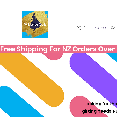
Log In
Home
SAL
Free Shipping For NZ Orders Over $
Looking for the
gifting needs. P