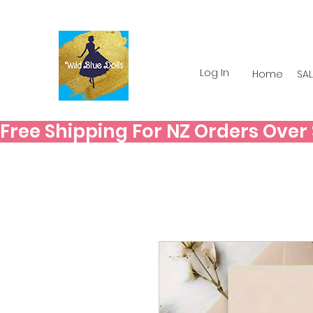
Log In
Home
SAL
Free Shipping For NZ Orders Over $