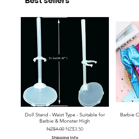
Best sellers
Doll Stand - Waist Type - Suitable for
Barbie C
Barbie & Monster High
Regular Price
Sale Price
NZ$4.00
NZ$3.50
Shipping Info