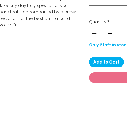
ake any day truly special for your
cm card that's accompanied by a brown
reciation for the best aunt around
Quantity
*
your gift.
Only 2 left in stoc
Add to Cart