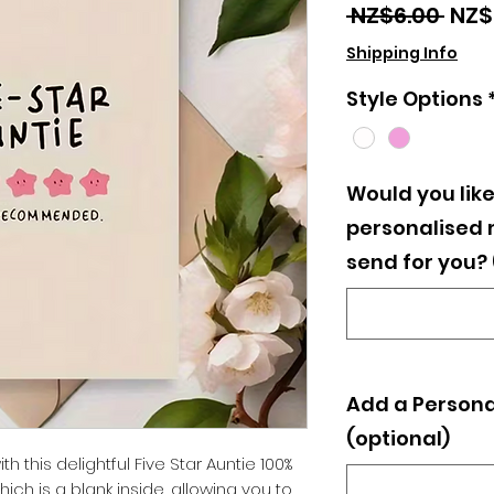
Regu
 NZ$6.00 
NZ$
Pric
Shipping Info
Style Options
Would you like
personalised
send for you?
Add a Persona
(optional)
h this delightful Five Star Auntie 100%
h is a blank inside, allowing you to