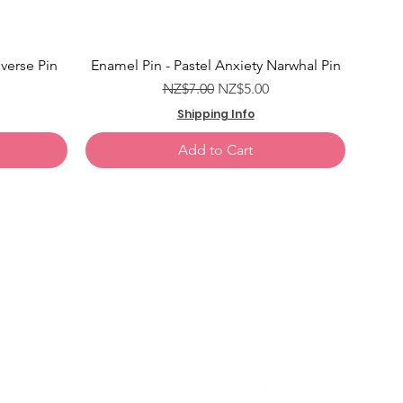
Add to Cart
Add to Cart
verse Pin
Enamel Pin - Pastel Anxiety Narwhal Pin
e
Regular Price
Sale Price
NZ$7.00
NZ$5.00
Shipping Info
Add to Cart