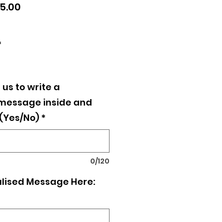
lar
Sale
5.00
e
Price
*
 us to write a
 message inside and
 (Yes/No)
*
0/120
lised Message Here: