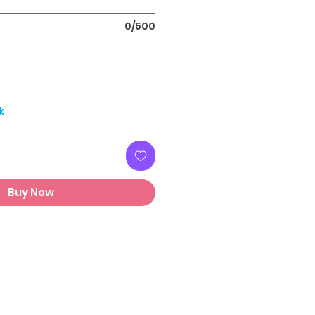
0/500
k
Buy Now