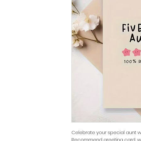
Celebrate your special aunt wit
Recommend greeting card, whic