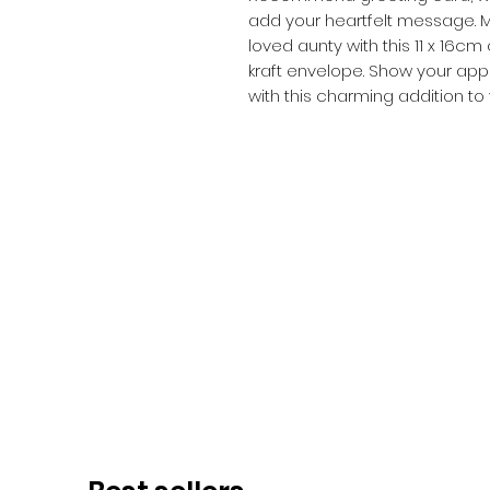
add your heartfelt message. M
loved aunty with this 11 x 16
kraft envelope. Show your app
with this charming addition to 