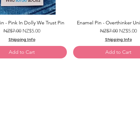
Add to Cart
Add to Cart
Add to Cart
Add to Cart
Add to Cart
n - Pink In Dolly We Trust Pin
Enamel Pin - Overthinker Uni
Regular Price
Sale Price
Regular Price
Sale Pric
NZ$7.00
NZ$5.00
NZ$7.00
NZ$5.00
Shipping Info
Shipping Info
Add to Cart
Add to Cart