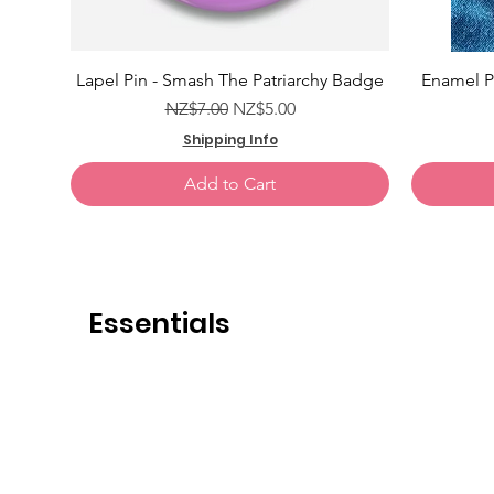
Add to Cart
Add to Cart
Add to Cart
Lapel Pin - Smash The Patriarchy Badge
Enamel Pi
Regular Price
Sale Price
NZ$7.00
NZ$5.00
Shipping Info
Add to Cart
Essentials