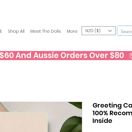
NZD ($)
E
Shop All
Meet The Dolls
More
60 And Aussie Orders Over $80   📦
Greeting Car
100% Recom
Inside