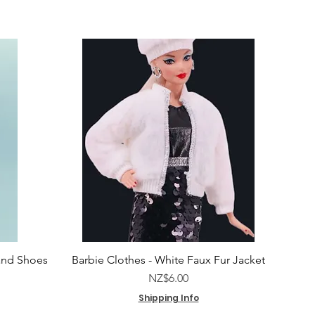
and Shoes
Barbie Clothes - White Faux Fur Jacket
e
Price
NZ$6.00
Shipping Info