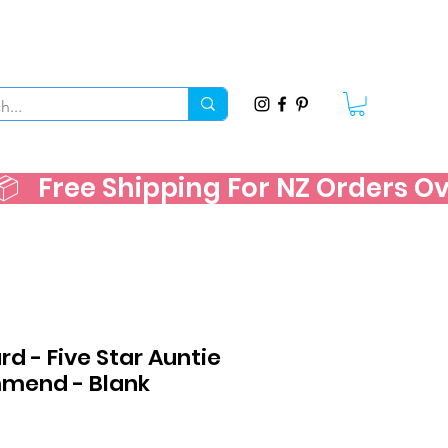
   
d - Five Star Auntie
mend - Blank