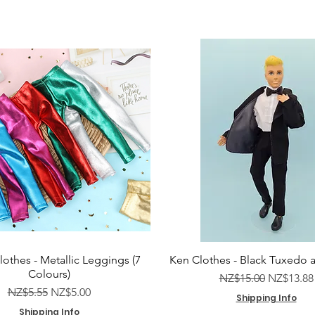
lothes - Metallic Leggings (7
Ken Clothes - Black Tuxedo 
Colours)
Regular Price
Sale Pric
NZ$15.00
NZ$13.88
Regular Price
Sale Price
NZ$5.55
NZ$5.00
Shipping Info
Shipping Info