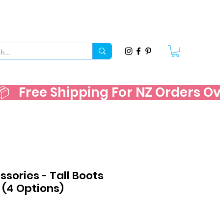
   
sories - Tall Boots
t (4 Options)