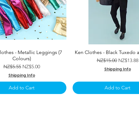
lothes - Metallic Leggings (7
Ken Clothes - Black Tuxedo 
Colours)
Regular Price
Sale Pric
NZ$15.00
NZ$13.88
Regular Price
Sale Price
NZ$5.55
NZ$5.00
Shipping Info
Shipping Info
Add to Cart
Add to Cart