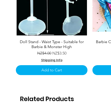
Doll Stand - Waist Type - Suitable for
Barbie C
Barbie & Monster High
Regular Price
Sale Price
NZ$4.00
NZ$3.50
Shipping Info
Add to Cart
Related Products