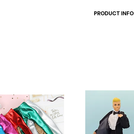
PRODUCT INFO
Dolls and stands a
shoes fit Barbie a
inch) dolls like the