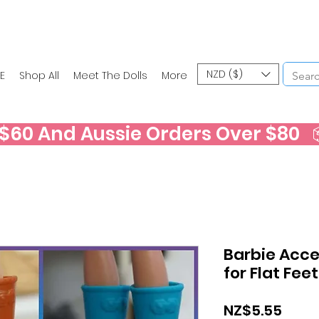
NZD ($)
E
Shop All
Meet The Dolls
More
60 And Aussie Orders Over $80   📦
Barbie Acces
for Flat Fee
Price
NZ$5.55