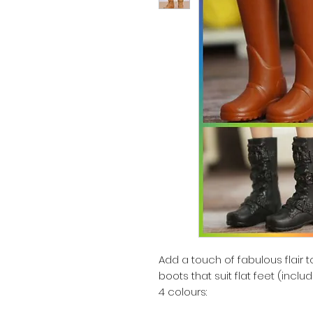
Add a touch of fabulous flair to 
boots that suit flat feet (inclu
4 colours: