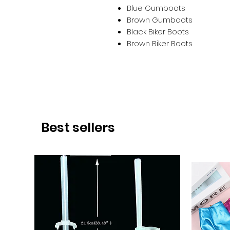
Blue Gumboots
Brown Gumboots
Black Biker Boots
Brown Biker Boots
Best sellers