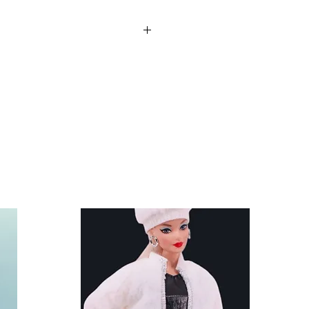
re not included. Clothes and
nd other similar 29-30cm (11.5
 Anko fashion dolls.