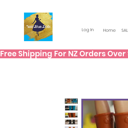
Log In
Home
SAL
Free Shipping For NZ Orders Over $