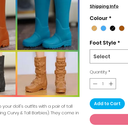
Shipping Info
Colour
*
Foot Style
*
Select
Quantity
*
Add to Cart
your doll's outfits with a pair of tall
ding Curvy & Tall Barbies). They come in