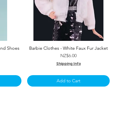
and Shoes
Barbie Clothes - White Faux Fur Jacket
e
Price
NZ$6.00
Shipping Info
Add to Cart