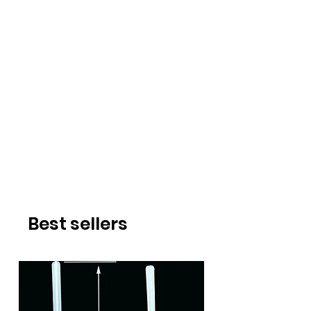
Best sellers