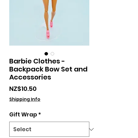
Barbie Clothes -
Backpack Bow Set and
Accessories
Price
NZ$10.50
Shipping Info
Gift Wrap
*