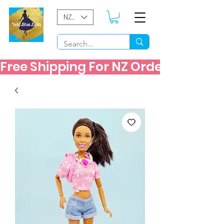
NZD ($)
Free Shipping For NZ Orders Over $60