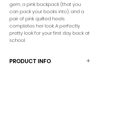
gem, a pink backpack (that you
can pack your books into), and a
pair of pink quilted heels
completes her look. A perfectly
pretty look for your first day back at
school.
PRODUCT INFO
Note that the dolls and stands are
not included.
Clothes and shoes fit Barbie and
other similar 29-30cm (11.5 inch)
dolls like the Anko fashion dolls and
Sparkle Girlz.