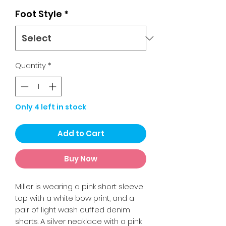
Foot Style
*
Quantity
*
Only 4 left in stock
Add to Cart
Buy Now
Miller is wearing a pink short sleeve
top with a white bow print, and a
pair of light wash cuffed denim
shorts. A silver necklace with a pink