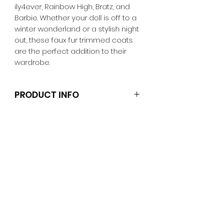
ily4ever, Rainbow High, Bratz, and
Barbie. Whether your doll is off to a
winter wonderland or a stylish night
out, these faux fur trimmed coats
are the perfect addition to their
wardrobe.
PRODUCT INFO
Dolls and stands are not included.
Clothes and shoes fit Barbie and
other similar 29-30cm (11.5 inch)
dolls like the Anko fashion dolls.