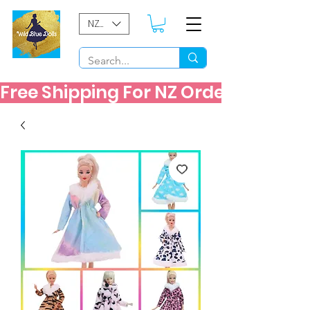
NZD ($)
Free Shipping For NZ Orders Over $60