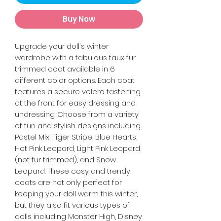
Buy Now
Upgrade your doll's winter
wardrobe with a fabulous faux fur
trimmed coat available in 6
different color options. Each coat
features a secure velcro fastening
at the front for easy dressing and
undressing. Choose from a variety
of fun and stylish designs including
Pastel Mix, Tiger Stripe, Blue Hearts,
Hot Pink Leopard, Light Pink Leopard
(not fur trimmed), and Snow
Leopard. These cosy and trendy
coats are not only perfect for
keeping your doll warm this winter,
but they also fit various types of
dolls including Monster High, Disney