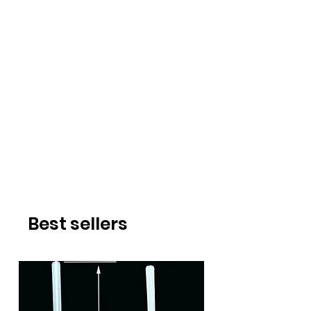
Best sellers