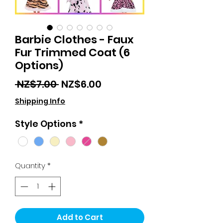
Barbie Clothes - Faux
Fur Trimmed Coat (6
Options)
Regular
Sale
 NZ$7.00 
NZ$6.00
Price
Price
Shipping Info
Style Options
*
Quantity
*
Add to Cart