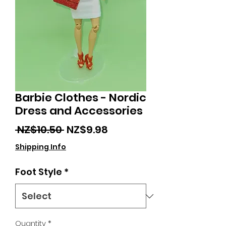
Barbie Clothes - Nordic
Dress and Accessories
Regular
Sale
 NZ$10.50 
NZ$9.98
Price
Price
Shipping Info
Foot Style
*
Quantity
*