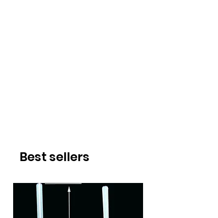
Best sellers