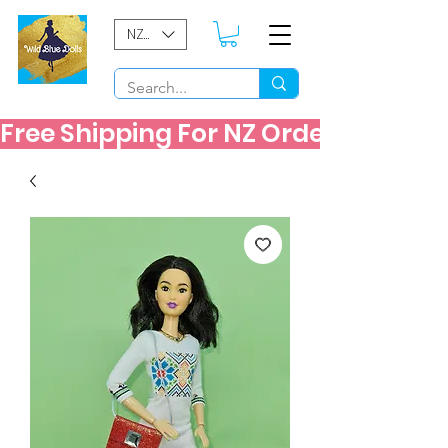
NZD ($)
Free Shipping For NZ Orders Over $60