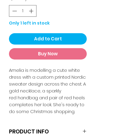
Only 1 left in stock
Add to Cart
Buy Now
Amelia is modelling a cute white
dress with a custom printed Nordic
sweater design across the chest. A
gold necklace, a sparkly
red handbag and pair of red heels
completes her look. She's ready to
do some Christmas shopping.
PRODUCT INFO