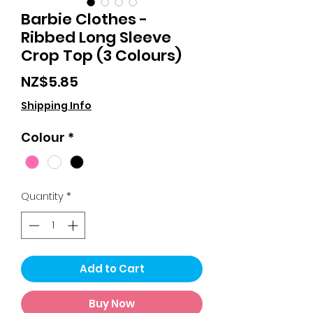
Barbie Clothes -
Ribbed Long Sleeve
Crop Top (3 Colours)
Price
NZ$5.85
Shipping Info
Colour
*
Quantity
*
Add to Cart
Buy Now