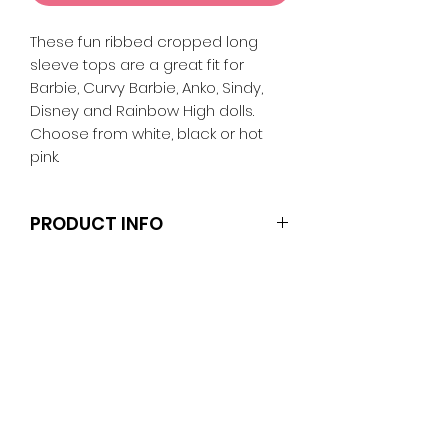
These fun ribbed cropped long
sleeve tops are a great fit for
Barbie, Curvy Barbie, Anko, Sindy,
Disney and Rainbow High dolls.
Choose from white, black or hot
pink.
PRODUCT INFO
Dolls, stands and other
accessories are not included.