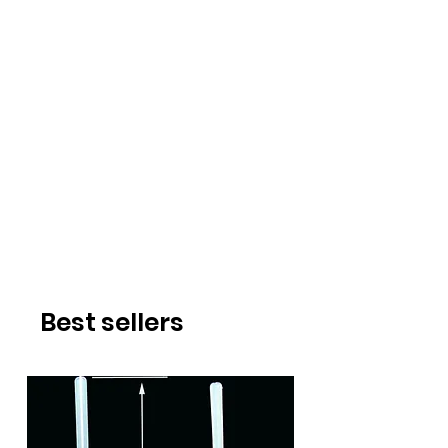
Best sellers