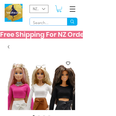
NZD ($)
Free Shipping For NZ Orders Over $60