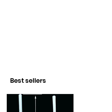
Best sellers