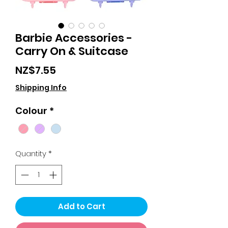
Barbie Accessories -
Carry On & Suitcase
Price
NZ$7.55
Shipping Info
Colour
*
Quantity
*
Add to Cart