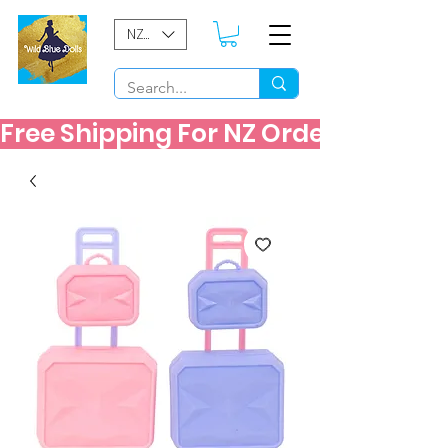
NZD ($)
Free Shipping For NZ Orders Over $60