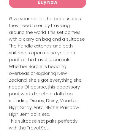
Buy Now
Give your doll all the accessories
they need to enjoy traveling
around the world. This set comes
with a carry on bag and a suitcase.
The handle extends and both
suitcases open up so you can
pack all the travel essentials.
Whether Barbie is heading
overseas or exploring New
Zealand, she's got everything she
needs. Of course, this accessory
pack works for other dolls too
including Disney, Daisy, Monster
High, Sindy, Anko, Blythe, Rainbow
High, Jem dolls etc.
This suitcase set pairs perfectly
with the Travel Set.