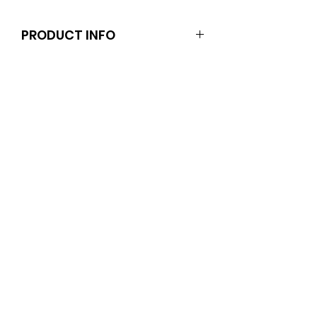
PRODUCT INFO
Dolls and stands are not included.
Clothes and shoes fit Barbie and
other similar 29-30cm (11.5 inch).