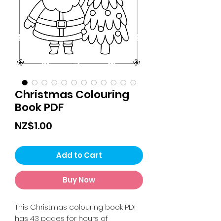
Christmas Colouring
Book PDF
Price
NZ$1.00
Add to Cart
Buy Now
This Christmas colouring book PDF
has 43 pages for hours of