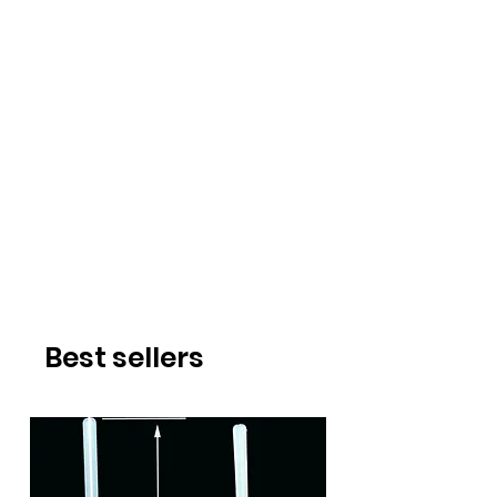
Best sellers