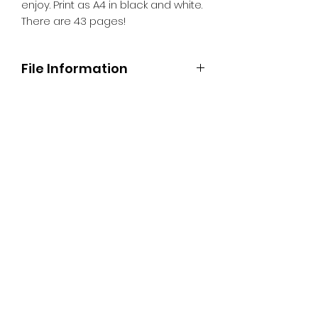
enjoy. Print as A4 in black and white.
There are 43 pages!
File Information
When you 'buy' this item, you'll
receive a link so you can download
the PDF colouring book. Then simply
print as many (or as few pages) as
you like for you and your family to
enjoy. Print as A4 in black and white.
There are 43 pages!