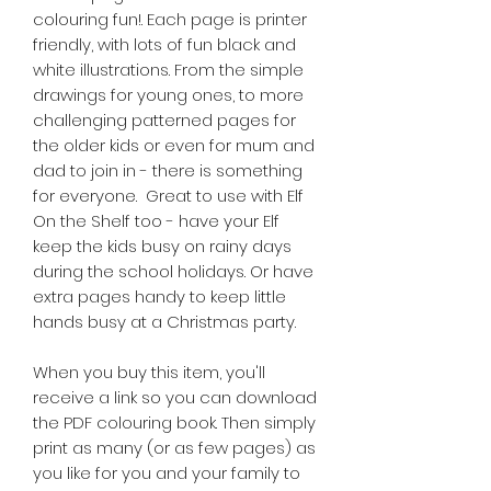
colouring fun!. Each page is printer
friendly, with lots of fun black and
white illustrations. From the simple
drawings for young ones, to more
challenging patterned pages for
the older kids or even for mum and
dad to join in - there is something
for everyone. Great to use with Elf
On the Shelf too - have your Elf
keep the kids busy on rainy days
during the school holidays. Or have
extra pages handy to keep little
hands busy at a Christmas party.
When you buy this item, you'll
receive a link so you can download
the PDF colouring book. Then simply
print as many (or as few pages) as
you like for you and your family to