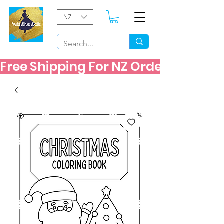
NZD ($)
Free Shipping For NZ Orders Over $60