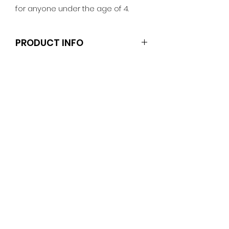
for anyone under the age of 4.
PRODUCT INFO
Note that the doll and other
necklaces shown are not included.