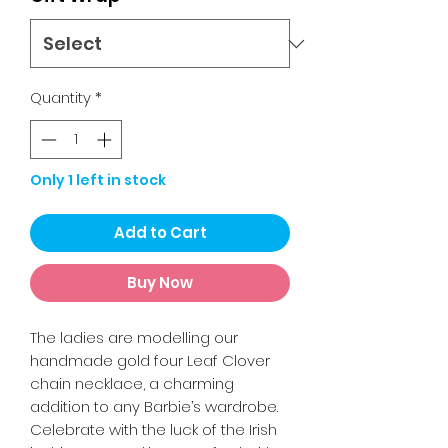
Quantity
*
Only 1 left in stock
Add to Cart
Buy Now
The ladies are modelling our
handmade gold four Leaf Clover
chain necklace, a charming
addition to any Barbie’s wardrobe.
Celebrate with the luck of the Irish