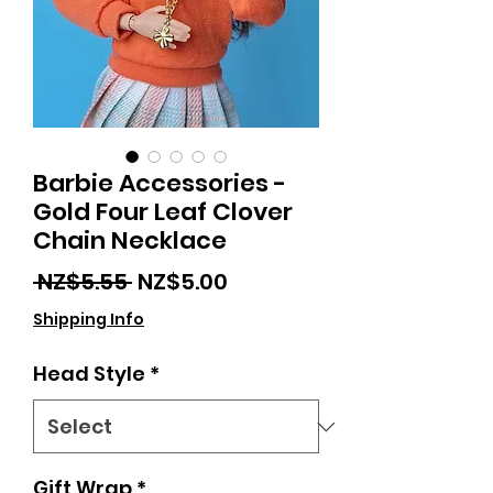
Barbie Accessories -
Gold Four Leaf Clover
Chain Necklace
Regular
Sale
 NZ$5.55 
NZ$5.00
Price
Price
Shipping Info
Head Style
*
Gift Wrap
*