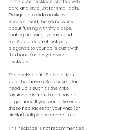
in this cute necklace, crafted with
care and style just for small dolls.
Designed to slide easily over
Barbie's head, there’s no worry
about fussing with tiny clasps,
making dressing up quick and
fun. Add a touch of luck and
elegance to your doll’s outfit with
this beautiful, easy-to-wear
necklace.
This necklace fits Barbie or Ken
dolls that have a 3cm or smaller
head. Dolls such as the Anko
fashion dolls from Kmart have a
larger head. If you would like one of
these necklaces for your Anko (or
similar) doll please contact me.
This necklace is not recommended