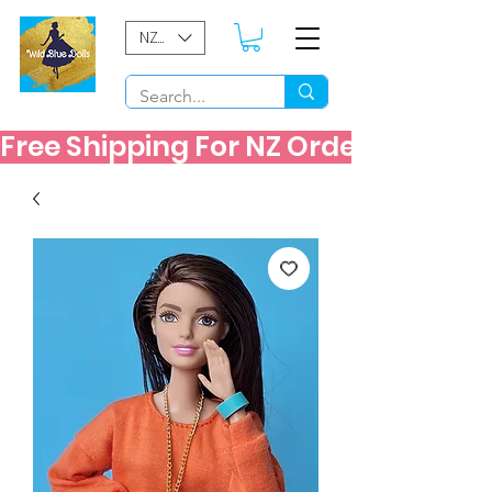
NZD ($)
Free Shipping For NZ Orders Over $60