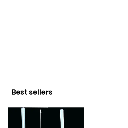
Best sellers