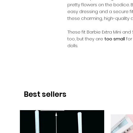
pretty flowers on the bodice. 
easy dressing and a secure fit. 
these charming, high-quality 
These fit Barbie Extra Mini and
too, but they are
too small
for
dolls.
Best sellers