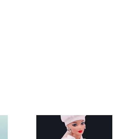
s and stands are not included.
fit Kelly and other similar 29-
lls like the Anko fashion dolls