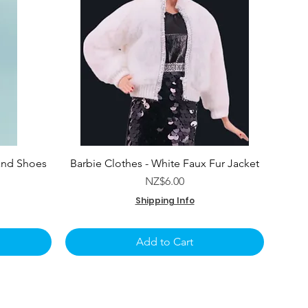
and Shoes
Barbie Clothes - White Faux Fur Jacket
e
Price
NZ$6.00
Shipping Info
Add to Cart