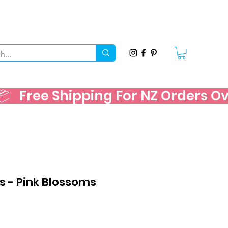
   
s - Pink Blossoms
e