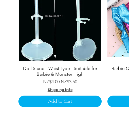
Doll Stand - Waist Type - Suitable for
Barbie C
Barbie & Monster High
Regular Price
Sale Price
NZ$4.00
NZ$3.50
Shipping Info
Add to Cart