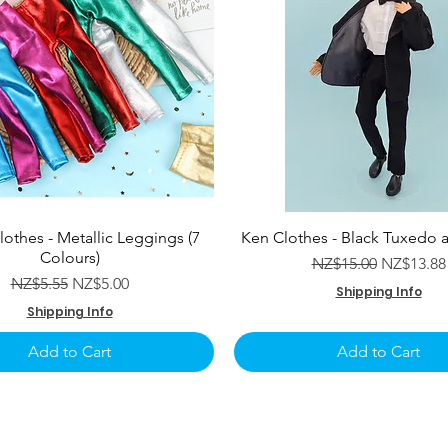
lothes - Metallic Leggings (7
Ken Clothes - Black Tuxedo 
Colours)
Regular Price
Sale Pric
NZ$15.00
NZ$13.88
Regular Price
Sale Price
NZ$5.55
NZ$5.00
Shipping Info
Shipping Info
Add to Cart
Add to Cart