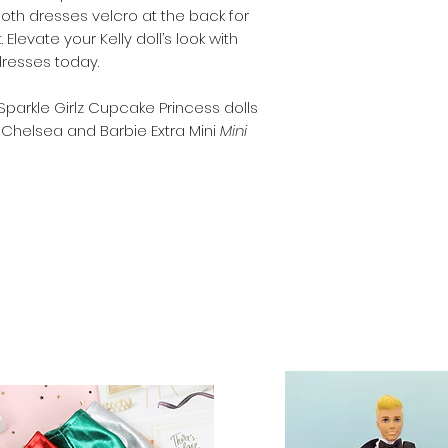
Both dresses velcro at the back for
Note that the doll
Elevate your Kelly doll’s look with
Clothes and shoes 
dresses today.
30cm (11.5 inch) do
and Sparkle Girlz.
 Sparkle Girlz Cupcake Princess dolls
 Chelsea and Barbie Extra Mini
Mini