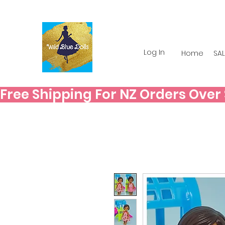
Log In
Home
SAL
Free Shipping For NZ Orders Over $