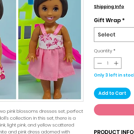
Shipping Info
Gift Wrap
*
Select
Quantity
*
Only 3 left in stoc
Add to Cart
two pink blossoms dresses set, perfect
l’s collection. In this set, there is a
k, light pink, and yellow scattered
PRODUCT INFO
hite and pink dress adorned with