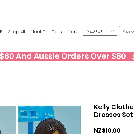
NZD ($)
E
Shop All
Meet The Dolls
More
60 And Aussie Orders Over $80   📦
Kelly Clothe
Dresses Set
Pric
NZ$10.00