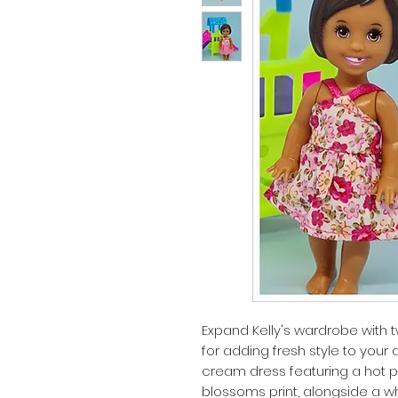
Expand Kelly's wardrobe with 
for adding fresh style to your dol
cream dress featuring a hot pin
blossoms print, alongside a w