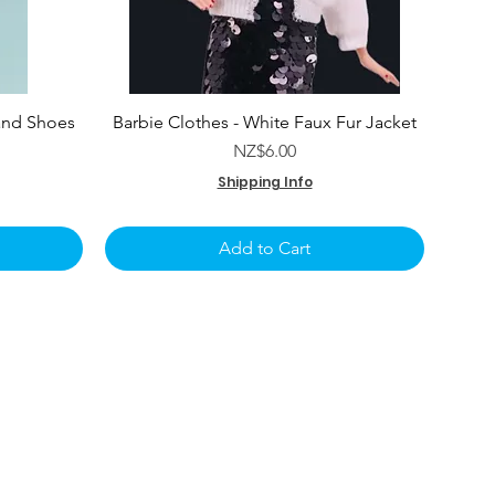
and Shoes
Barbie Clothes - White Faux Fur Jacket
e
Price
NZ$6.00
Shipping Info
Add to Cart