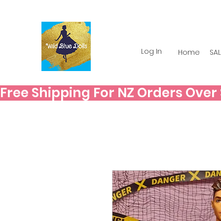
Log In
Home
SAL
Free Shipping For NZ Orders Over $