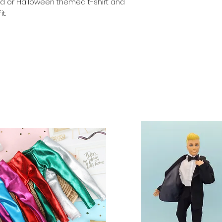
riped or Halloween themed t-shirt and
Dolls, stands and 
t.
included. Clothes 
similar 29-30cm (11
fashion dolls.