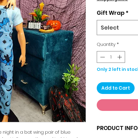
Gift Wrap
*
Select
Quantity
*
Only 2 left in stoc
Add to Cart
PRODUCT INFO
 night in a bat wing pair of blue