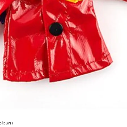
olours)