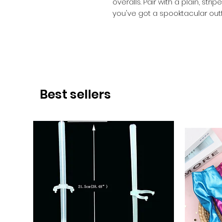
overalls. Pair with a plain, st
you've got a spooktacular outfi
Best sellers