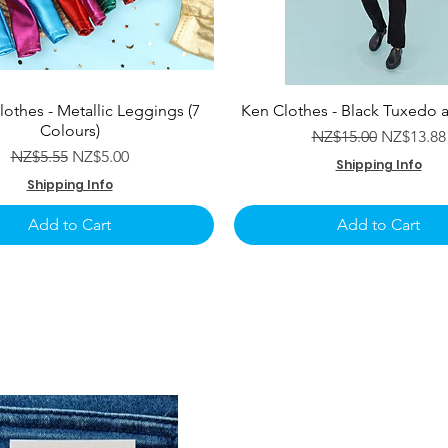
lothes - Metallic Leggings (7
Ken Clothes - Black Tuxedo 
Colours)
Regular Price
Sale Pric
NZ$15.00
NZ$13.88
Regular Price
Sale Price
NZ$5.55
NZ$5.00
Shipping Info
Shipping Info
Add to Cart
Add to Cart