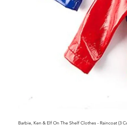
Barbie, Ken & Elf On The Shelf Clothes - Raincoat (3 C