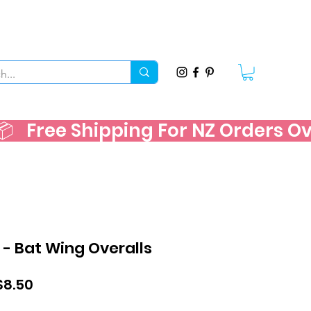
   
 - Bat Wing Overalls
ular
Sale
$8.50
ce
Price