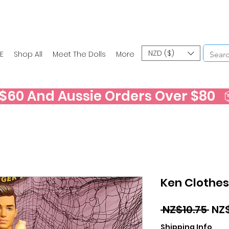
NZD ($)
E
Shop All
Meet The Dolls
More
60 And Aussie Orders Over $80   📦
Ken Clothes
Reg
 NZ$10.75 
NZ
Pri
Shipping Info