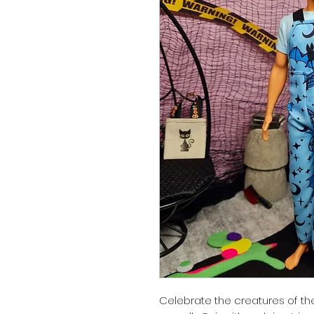
Celebrate the creatures of the