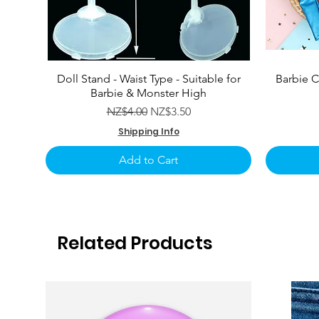
Doll Stand - Waist Type - Suitable for
Barbie C
Barbie & Monster High
Regular Price
Sale Price
NZ$4.00
NZ$3.50
Shipping Info
Add to Cart
Related Products