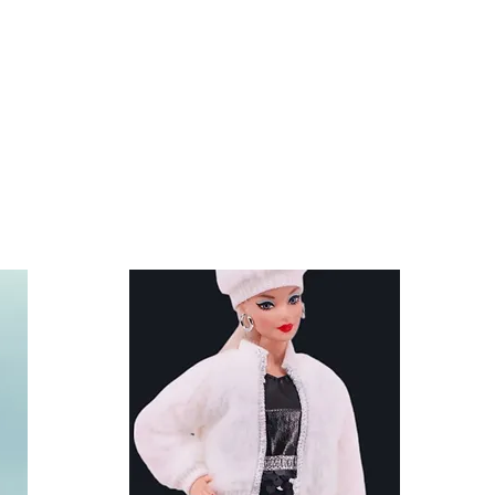
other accessories are not
and shoes fit Ken and other
.5 inch) dolls like the Anko