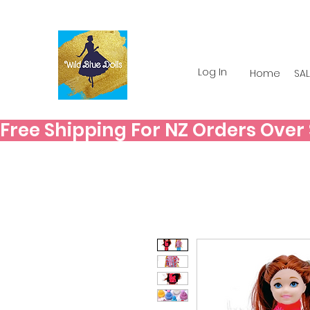
Log In
Home
SAL
Free Shipping For NZ Orders Over $