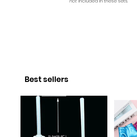
not
included in these sets.
Best sellers