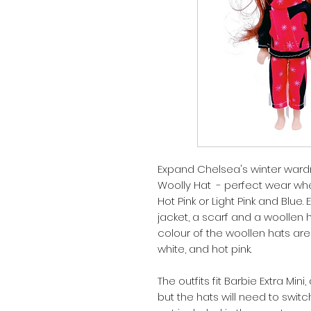
Expand Chelsea's winter wardr
Woolly Hat - perfect wear wh
Hot Pink or Light Pink and Blue
jacket, a scarf and a woollen 
colour of the woollen hats are
white, and hot pink.
The outfits fit Barbie Extra Mini
but the hats will need to swit