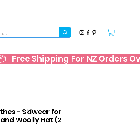
   
thes - Skiwear for
 and Woolly Hat (2