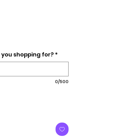
e you shopping for?
*
0/500