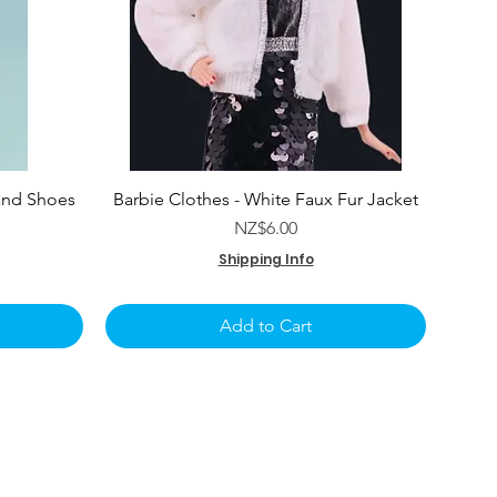
and Shoes
Barbie Clothes - White Faux Fur Jacket
e
Price
NZ$6.00
Shipping Info
Add to Cart