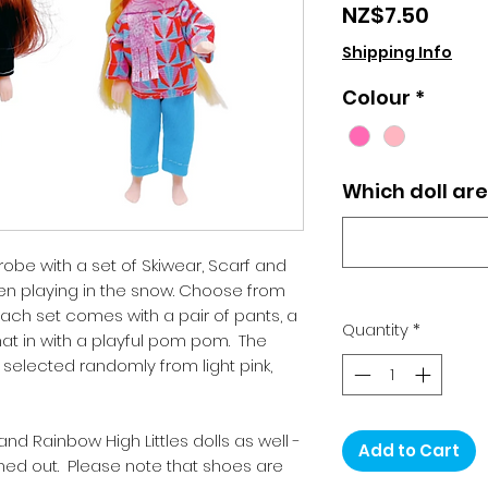
Price
NZ$7.50
Shipping Info
Colour
*
Which doll ar
obe with a set of Skiwear, Scarf and
en playing in the snow. Choose from
. Each set comes with a pair of pants, a
Quantity
*
hat in with a playful pom pom. The
 selected randomly from light pink,
, and Rainbow High Littles dolls as well -
Add to Cart
ched out. Please note that shoes are