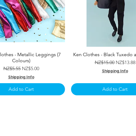
lothes - Metallic Leggings (7
Ken Clothes - Black Tuxedo 
Colours)
Regular Price
Sale Pric
NZ$15.00
NZ$13.88
Regular Price
Sale Price
NZ$5.55
NZ$5.00
Shipping Info
Shipping Info
Add to Cart
Add to Cart