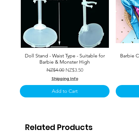
Doll Stand - Waist Type - Suitable for
Barbie C
Barbie & Monster High
Regular Price
Sale Price
NZ$4.00
NZ$3.50
Shipping Info
Add to Cart
Related Products