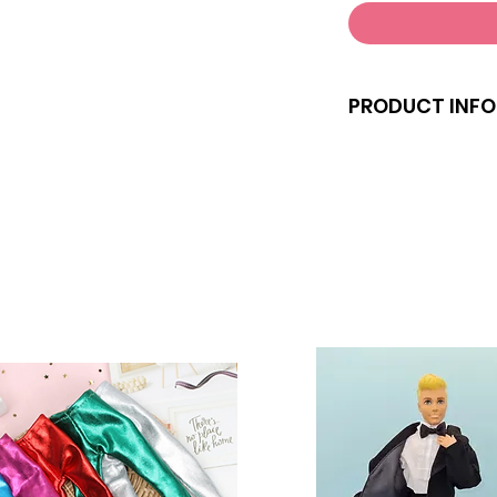
PRODUCT INFO
Note that the doll
Clothes and shoes 
size dolls.