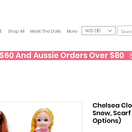
NZD ($)
E
Shop All
Meet The Dolls
More
60 And Aussie Orders Over $80   📦
Chelsea Clo
Snow, Scarf
Options)