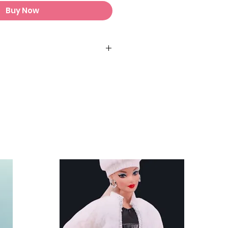
Buy Now
s and stands are not included.
fit Chelsea and other similar