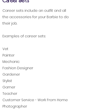
Career Sets
Career sets include an outfit and all
the accessories for your Barbie to do
their job.
Examples of career sets:
Vet
Painter
Mechanic
Fashion Designer
Gardener
Stylist
Gamer
Teacher
Customer Service - Work From Home
Photographer