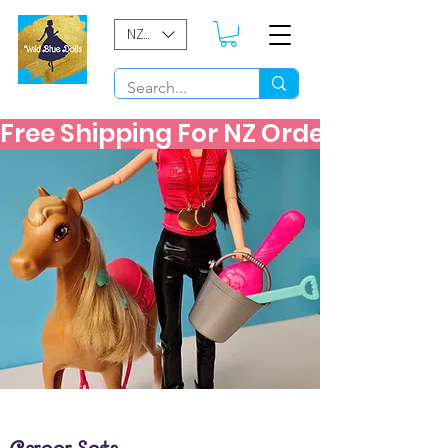
NZD ($)
Free Shipping For NZ Orders Over $60