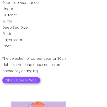
Roadside Assistance
Singer
Guitarist
Surfer
Deep Sea Diver
Student
Hairdresser
Chef
The selection of career sets for 30cm
dolls clothes and accessories are
constantly changing.
Shop Career Sets