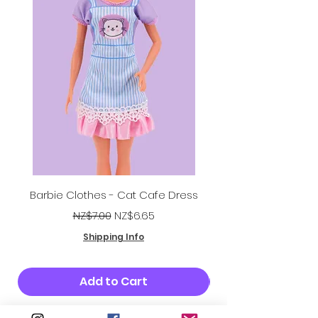
Barbie Clothes - Cat Cafe Dress
Regular Price
Sale Price
NZ$7.00
NZ$6.65
Shipping Info
Add to Cart