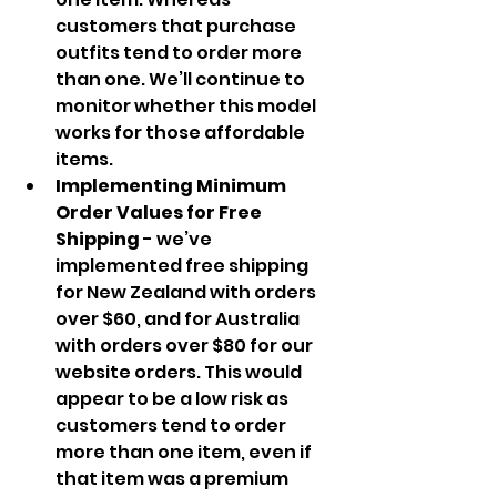
customers that purchase 
outfits tend to order more 
than one. We’ll continue to 
monitor whether this model 
works for those affordable 
items.
Implementing Minimum 
Order Values for Free 
Shipping 
- we’ve 
implemented free shipping 
for New Zealand with orders 
over $60, and for Australia 
with orders over $80 for our 
website orders. This would 
appear to be a low risk as 
customers tend to order 
more than one item, even if 
that item was a premium 