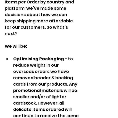
Items per Order by country and 
platform, we’ve made some 
decisions about how we can 
keep shipping more affordable 
for our customers. So what’s 
next?
We will be:
Optimising Packaging 
- to 
reduce weight in our 
overseas orders we have 
removed header & backing 
cards from our products. Any 
promotional materials will be 
smaller and/or of lighter 
cardstock. However, all 
delicate items ordered will 
continue to receive the same 