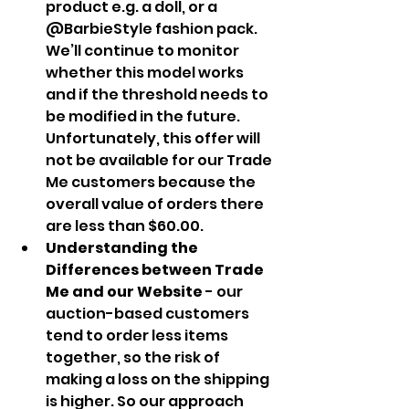
product e.g. a doll, or a 
@BarbieStyle fashion pack. 
We’ll continue to monitor 
whether this model works 
and if the threshold needs to 
be modified in the future. 
Unfortunately, this offer will 
not be available for our Trade 
Me customers because the 
overall value of orders there 
are less than $60.00.
Understanding the 
Differences between Trade 
Me and our Website
 - our 
auction-based customers 
tend to order less items 
together, so the risk of 
making a loss on the shipping 
is higher. So our approach 