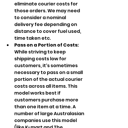
eliminate courier costs for 
those orders. We may need 
to consider a nominal 
delivery fee depending on 
distance to cover fuel used, 
time taken etc.
Pass on a Portion of Costs: 
While striving to keep 
shipping costs low for 
customers, it's sometimes 
necessary to pass on a small 
portion of the actual courier 
costs across all items. This 
model works best if 
customers purchase more 
than one item at a time. A 
number of large Australasian 
companies use this model 
(like K-mart and The 