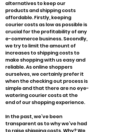
alternatives to keep our 
products and shipping costs 
affordable. Firstly, keeping 
courier costs as low as possible is 
crucial for the profitability of any 
e-commerce business. Secondly, 
we try to limit the amount of 
increases to shipping costs to 
make shopping with us easy and 
reliable. As online shoppers 
ourselves, we certainly prefer it 
when the checking out process is 
simple and that there are no eye-
watering courier costs at the 
end of our shopping experience.
In the past, we’ve been 
transparent as to why we’ve had 
to raise shipping costs. Why? We 