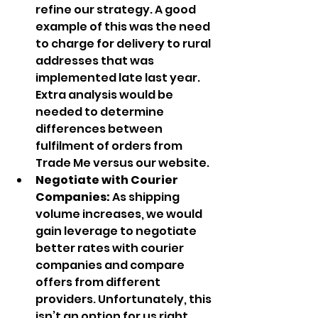
refine our strategy. A good 
example of this was the need 
to charge for delivery to rural 
addresses that was 
implemented late last year. 
Extra analysis would be 
needed to determine 
differences between 
fulfilment of orders from 
Trade Me versus our website.
Negotiate with Courier 
Companies: 
As shipping 
volume increases, we would 
gain leverage to negotiate 
better rates with courier 
companies and compare 
offers from different 
providers. Unfortunately, this 
isn’t an option for us right 