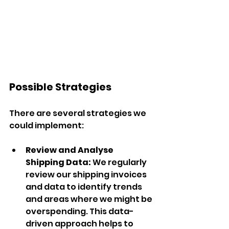
Possible Strategies
There are several strategies we 
could implement:
Review and Analyse 
Shipping Data:
 We regularly 
review our shipping invoices 
and data to identify trends 
and areas where we might be 
overspending. This data-
driven approach helps to 