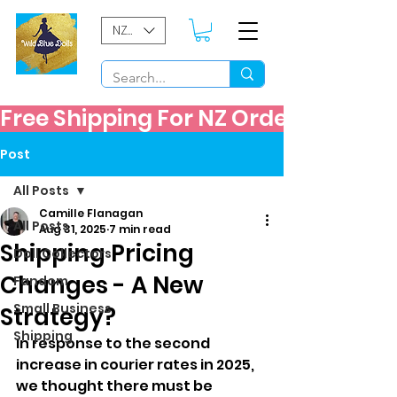
NZD ($)
Free Shipping For NZ Orders Over $60
Post
All Posts
Camille Flanagan
All Posts
Aug 31, 2025
7 min read
Shipping Pricing
Doll Collectors
Changes - A New
Fandom
Small Business
Strategy?
Shipping
In response to the second 
increase in courier rates in 2025, 
we thought there must be 