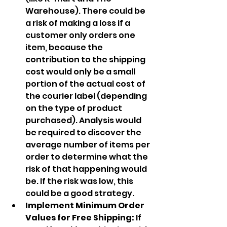
Warehouse). There could be 
a risk of making a loss if a 
customer only orders one 
item, because the 
contribution to the shipping 
cost would only be a small 
portion of the actual cost of 
the courier label (depending 
on the type of product 
purchased). Analysis would 
be required to discover the 
average number of items per 
order to determine what the 
risk of that happening would 
be. If the risk was low, this 
could be a good strategy.
Implement Minimum Order 
Values for Free Shipping: 
If 