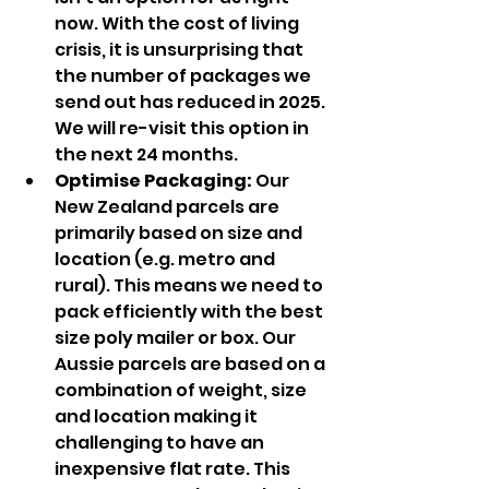
now. With the cost of living 
crisis, it is unsurprising that 
the number of packages we 
send out has reduced in 2025. 
We will re-visit this option in 
the next 24 months.
Optimise Packaging: 
Our 
New Zealand parcels are 
primarily based on size and 
location (e.g. metro and 
rural). This means we need to 
pack efficiently with the best 
size poly mailer or box. Our 
Aussie parcels are based on a 
combination of weight, size 
and location making it 
challenging to have an 
inexpensive flat rate. This 