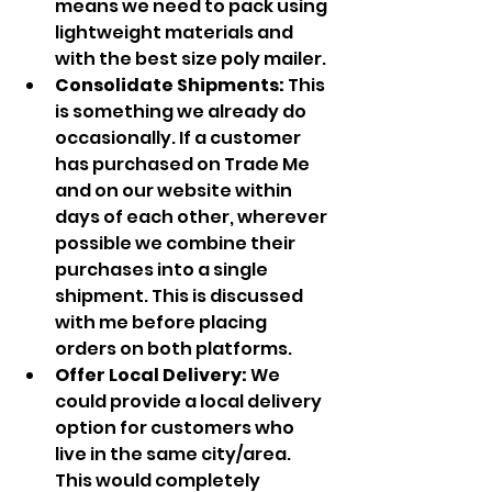
means we need to pack using 
lightweight materials and 
with the best size poly mailer.
Consolidate Shipments: 
This 
is something we already do 
occasionally. If a customer 
has purchased on Trade Me 
and on our website within 
days of each other, wherever 
possible we combine their 
purchases into a single 
shipment. This is discussed 
with me before placing 
orders on both platforms.
Offer Local Delivery: 
We 
could provide a local delivery 
option for customers who 
live in the same city/area. 
This would completely 