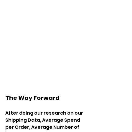
The Way Forward
After doing our research on our 
Shipping Data, Average Spend 
per Order, Average Number of 