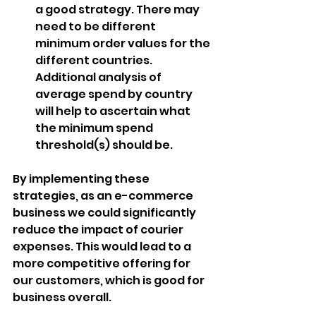
a good strategy. There may 
need to be different 
minimum order values for the 
different countries. 
Additional analysis of 
average spend by country 
will help to ascertain what 
the minimum spend 
threshold(s) should be.
By implementing these 
strategies, as an e-commerce 
business we could significantly 
reduce the impact of courier 
expenses. This would lead to a 
more competitive offering for 
our customers, which is good for 
business overall.