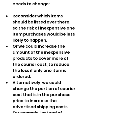
needs to change:
Reconsider which items 
should be listed over there, 
so the risk of inexpensive one 
item purchases would be less 
likely to happen.
Or we could increase the 
amount of the inexpensive 
products to cover more of 
the courier cost, to reduce 
the loss if only one item is 
ordered.
Alternatively, we could 
change the portion of courier 
cost that is in the purchase 
price to increase the 
advertised shipping costs. 
For example, instead of 