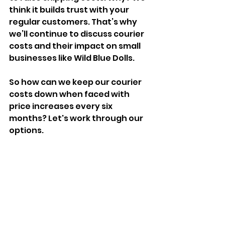
think it builds trust with your 
regular customers. That’s why 
we’ll continue to discuss courier 
costs and their impact on small 
businesses like Wild Blue Dolls.
So how can we keep our courier 
costs down when faced with 
price increases every six 
months? Let's work through our 
options.