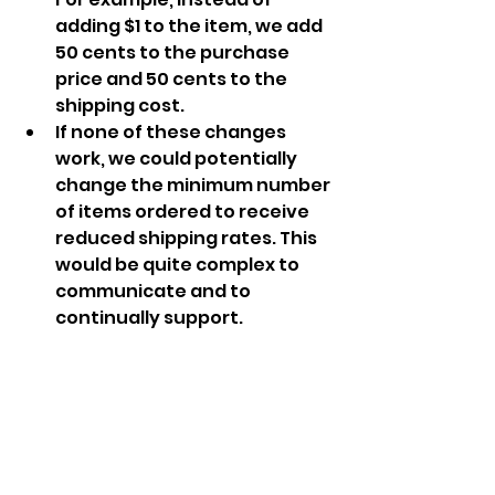
adding $1 to the item, we add 
50 cents to the purchase 
price and 50 cents to the 
shipping cost.
If none of these changes 
work, we could potentially 
change the minimum number 
of items ordered to receive 
reduced shipping rates. This 
would be quite complex to 
communicate and to 
continually support. 