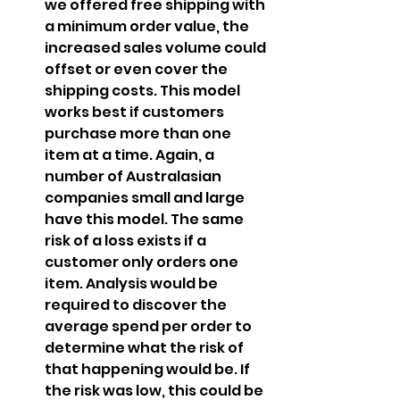
we offered free shipping with 
a minimum order value, the 
increased sales volume could 
offset or even cover the 
shipping costs. This model 
works best if customers 
purchase more than one 
item at a time. Again, a 
number of Australasian 
companies small and large 
have this model. The same 
risk of a loss exists if a 
customer only orders one 
item. Analysis would be 
required to discover the 
average spend per order to 
determine what the risk of 
that happening would be. If 
the risk was low, this could be 