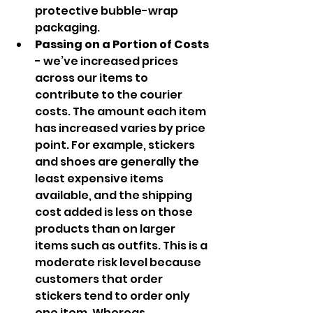
protective bubble-wrap 
packaging.
Passing on a Portion of Costs 
- we’ve increased prices 
across our items to 
contribute to the courier 
costs. The amount each item 
has increased varies by price 
point. For example, stickers 
and shoes are generally the 
least expensive items 
available, and the shipping 
cost added is less on those 
products than on larger 
items such as outfits. This is a 
moderate risk level because 
customers that order 
stickers tend to order only 
one item. Whereas 