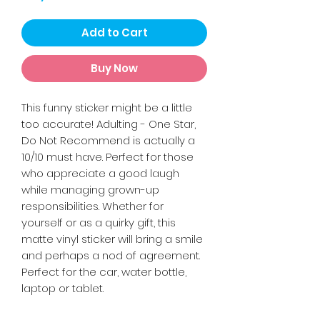
Add to Cart
Buy Now
This funny sticker might be a little
too accurate! Adulting - One Star,
Do Not Recommend is actually a
10/10 must have. Perfect for those
who appreciate a good laugh
while managing grown-up
responsibilities. Whether for
yourself or as a quirky gift, this
matte vinyl sticker will bring a smile
and perhaps a nod of agreement.
Perfect for the car, water bottle,
laptop or tablet.