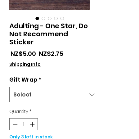
Adulting - One Star, Do
Not Recommend
Sticker
Regular
Sale
 NZ$5.00 
NZ$2.75
Price
Price
Shipping Info
Gift Wrap
*
Quantity
*
Only 3 left in stock