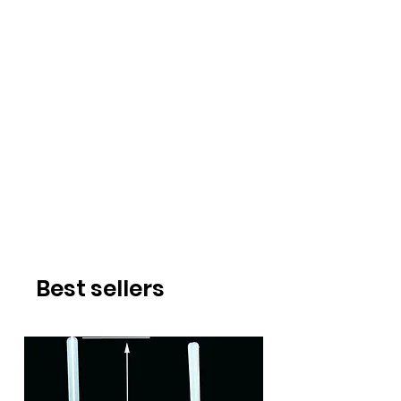
Best sellers