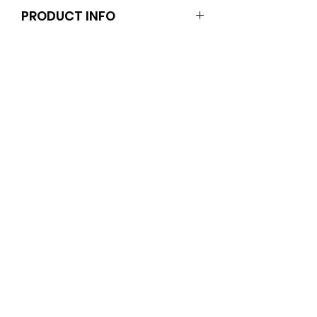
PRODUCT INFO
These items are for adults or teens
(not your dolls).