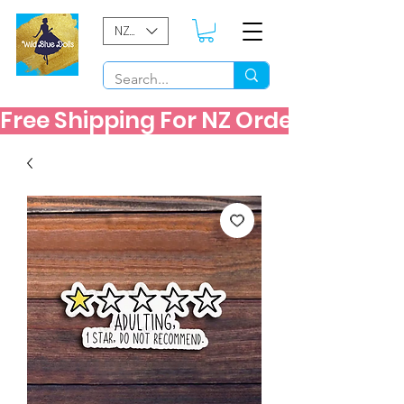
NZD ($)
Free Shipping For NZ Orders Over $60