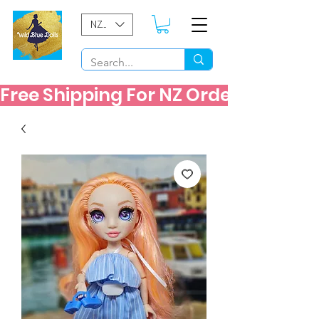
NZD ($)
Free Shipping For NZ Orders Over $60