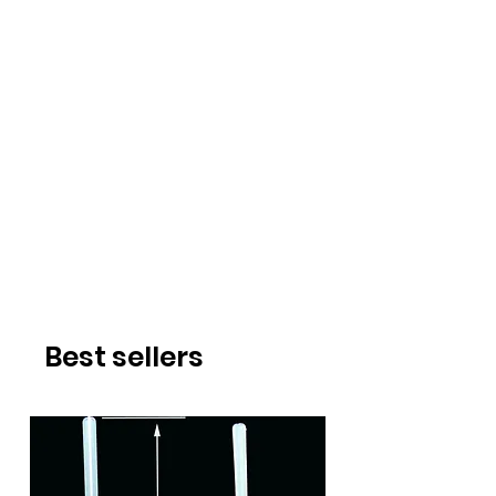
Best sellers