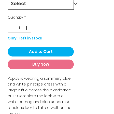
Quantity
*
Only 1 left in stock
Add to Cart
Buy Now
Poppy is wearing a summery blue
and white pinstripe dress with a
large ruffle across the elasticated
bust. Complete the look with a
white bumag and blue sandals. A
fabulous look to take a walk on the
beach.