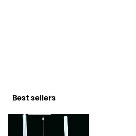
Best sellers