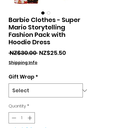
Barbie Clothes - Super
Mario Storytelling
Fashion Pack with
Hoodie Dress
Regular
Sale
 NZ$30.00 
NZ$25.50
Price
Price
Shipping Info
Gift Wrap
*
Quantity
*