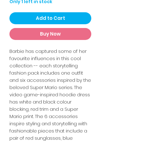
Only 1 left in stock
Add to Cart
Buy Now
Barbie has captured some of her
favourite influences in this cool
collection -- each storytelling
fashion pack includes one outfit
and six accessories inspired by the
beloved Super Mario series. The
video game-inspired hoodie dress
has white and black colour
blocking, red trim and a Super
Mario print. The 6 accessories
inspire styling and storytelling with
fashionable pieces that include a
pair of red sunglasses, blue