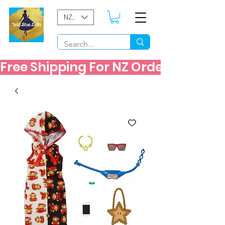
NZD ($)
Free Shipping For NZ Orders Over $60