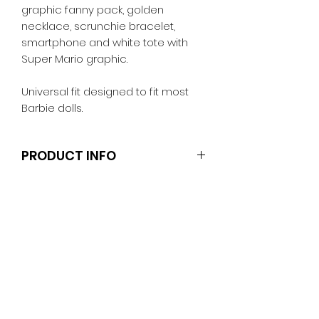
graphic fanny pack, golden
necklace, scrunchie bracelet,
smartphone and white tote with
Super Mario graphic.
Universal fit designed to fit most
Barbie dolls.
PRODUCT INFO
Dolls and stands are not included.
Clothes and shoes fit Barbie and
other similar 29-30cm (11.5 inch).