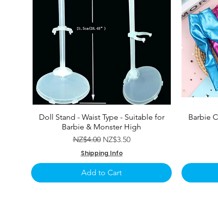
Doll Stand - Waist Type - Suitable for
Barbie C
Barbie & Monster High
Regular Price
Sale Price
NZ$4.00
NZ$3.50
Shipping Info
Add to Cart