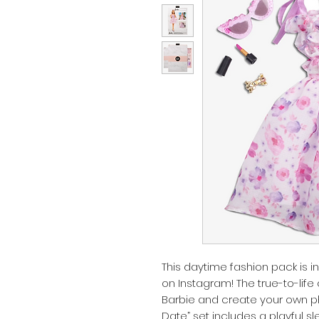
This daytime fashion pack is 
on Instagram! The true-to-life 
Barbie and create your own p
Date” set includes a playful sl