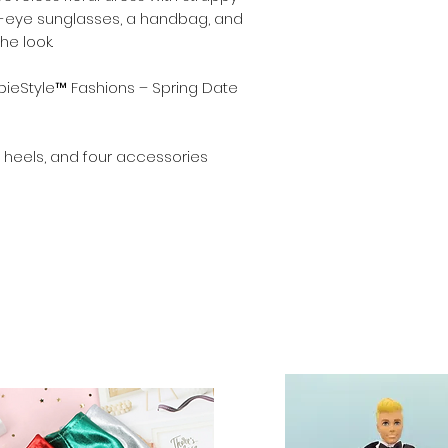
at-eye sunglasses, a handbag, and
Dolls and stands a
e look.
shoes fit Barbie a
inch) dolls.
ieStyle™ Fashions – Spring Date
s, heels, and four accessories