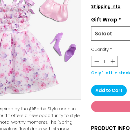
Pri
Shipping Info
Gift Wrap
*
Select
Quantity
*
Only 1 left in stoc
Add to Cart
inspired by the @BarbieStyle account
outfit offers a new opportunity to style
hoto-worthy moments. The “Spring
PRODUCT INFO
eeveless floral dress with strappy