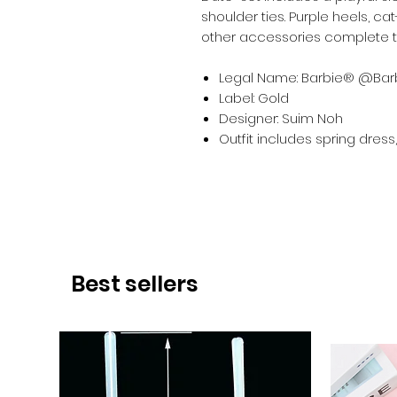
shoulder ties. Purple heels, c
other accessories complete th
Legal Name: Barbie® @Barb
Label: Gold
Designer: Suim Noh
Outfit includes spring dres
Best sellers