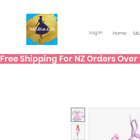
Log In
Home
SAL
Free Shipping For NZ Orders Over $