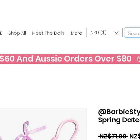
NZD ($)
E
Shop All
Meet The Dolls
More
60 And Aussie Orders Over $80   📦
@BarbieStyl
Spring Date
Reg
 NZ$71.00 
NZ