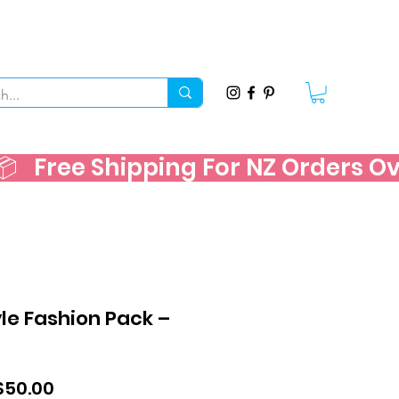
   
e Fashion Pack –
ular
Sale
$50.00