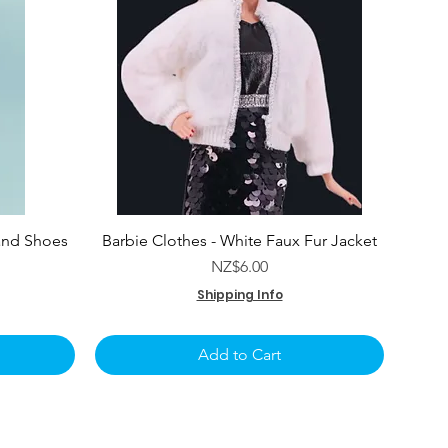
and Shoes
Barbie Clothes - White Faux Fur Jacket
e
Price
NZ$6.00
Shipping Info
Add to Cart