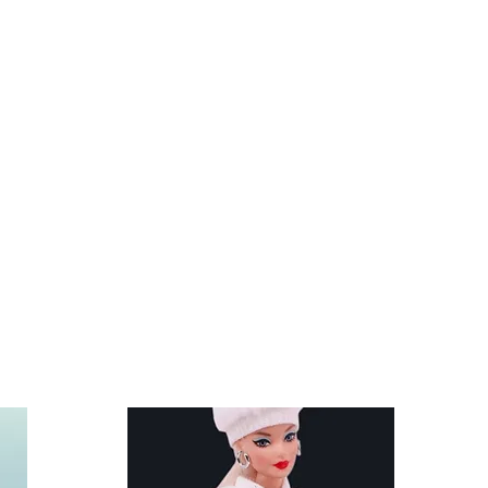
re not included. Clothes and
nd other similar 29-30cm (11.5