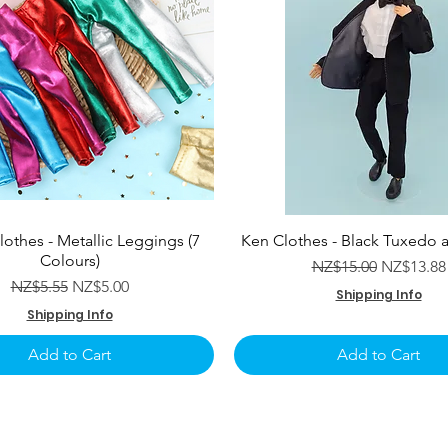
lothes - Metallic Leggings (7
Ken Clothes - Black Tuxedo 
Colours)
Regular Price
Sale Pric
NZ$15.00
NZ$13.88
Regular Price
Sale Price
NZ$5.55
NZ$5.00
Shipping Info
Shipping Info
Add to Cart
Add to Cart