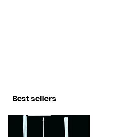
Best sellers