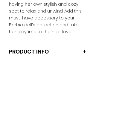
having her own stylish and cozy
spot to relax and unwind. Add this
must-have accessory to your
Barbie doll's collection and take
her playtime to the next level!
PRODUCT INFO
Note that the dolls and stands are
not included.