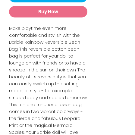
Buy Now
Make playtime even more
comfortable and stylish with the
Barbie Rainbow Reversible Bean
Bag. This reversible cotton bean
bag is perfect for your doll to
lounge on with friends or to have a
snooze in the sun on their own. The
beauty of its reversibility is that you
can easily switch up the setting,
mood, or style - for example,
stripes today and scales tomorrow.
This fun and functional bean bag
comes in two vibrant colorways -
the fierce and fabulous Leopard
Print or the magical Mermaid
Scales. Your Barbie doll will love