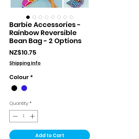
Barbie Accessories -
Rainbow Reversible
Bean Bag - 2 Options
Price
NZ$10.75
Shipping Info
Colour
*
Quantity
*
Add to Cart