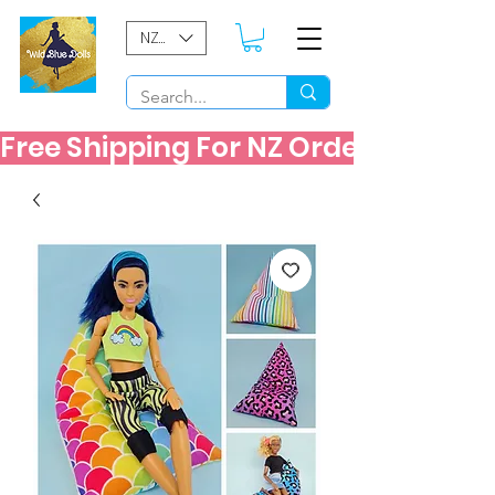
NZD ($)
Free Shipping For NZ Orders Over $60