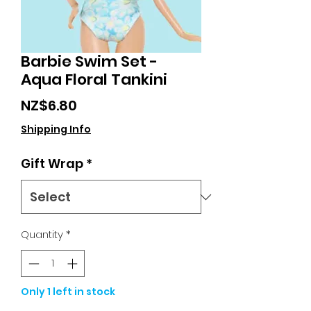
Barbie Swim Set -
Aqua Floral Tankini
Price
NZ$6.80
Shipping Info
Gift Wrap
*
Quantity
*
Only 1 left in stock