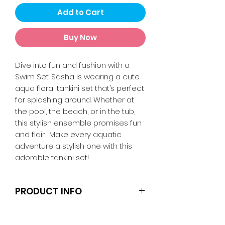
Add to Cart
Buy Now
Dive into fun and fashion with a
Swim Set. Sasha is wearing a cute
aqua floral tankini set that’s perfect
for splashing around. Whether at
the pool, the beach, or in the tub,
this stylish ensemble promises fun
and flair. Make every aquatic
adventure a stylish one with this
adorable tankini set!
PRODUCT INFO
Clothes and shoes fit Barbie and
other similar 29-30cm (11.5 inch)