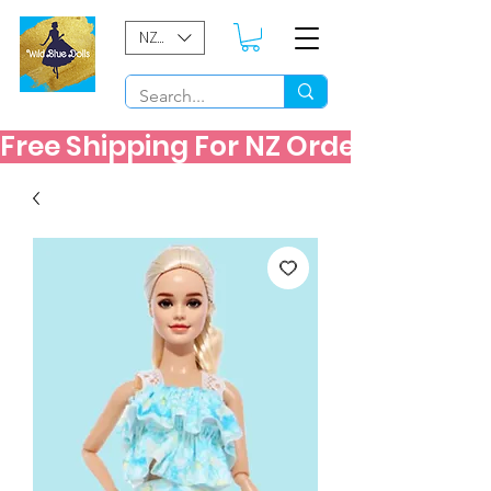
NZD ($)
Free Shipping For NZ Orders Over $60