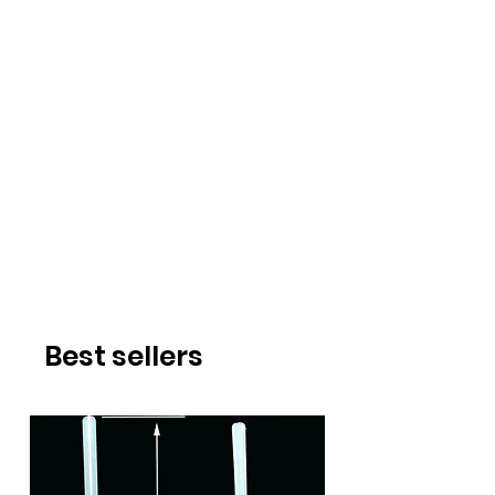
Best sellers