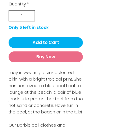
Quantity
*
Only 5 left in stock
Add to Cart
Buy Now
Lucy is wearing a pink coloured
bikini with a bright tropical print. She
has her favourite blue pool float to
lounge at the beach, a pair of blue
jandals to protect her feet from the
hot sand or concrete. Have fun in
the pool, at the beach or in the tub!
Our Barbie doll clothes and