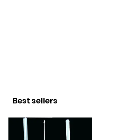
Best sellers