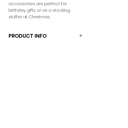
accessories are perfect for
birthday gifts or as a stocking
stuffer at Christmas.
PRODUCT INFO
Clothes and shoes fit Barbie and
other similar 29-30cm (11.5 inch)
dolls like the Anko fashion dolls and
Sparkle Girlz.
Note that the dolls and stands are
not included.