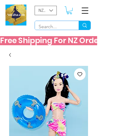
NZD ($)
Free Shipping For NZ Orders Over $60