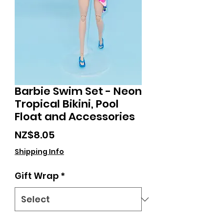
Barbie Swim Set - Neon
Tropical Bikini, Pool
Float and Accessories
Price
NZ$8.05
Shipping Info
Gift Wrap
*