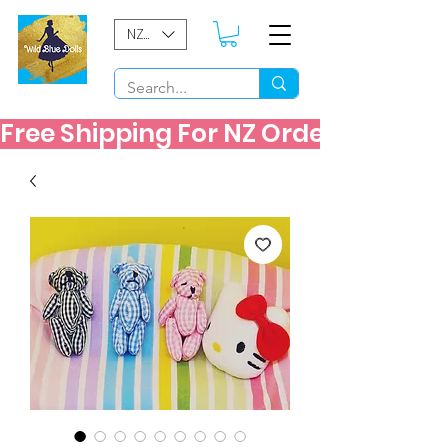
NZD ($)
Free Shipping For NZ Orders Over $60