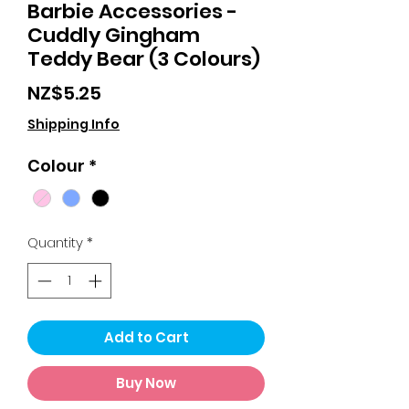
Barbie Accessories -
Cuddly Gingham
Teddy Bear (3 Colours)
Price
NZ$5.25
Shipping Info
Colour
*
Quantity
*
Add to Cart
Buy Now