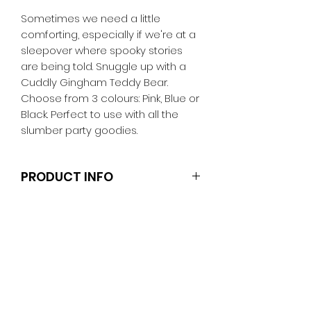
Sometimes we need a little
comforting, especially if we're at a
sleepover where spooky stories
are being told. Snuggle up with a
Cuddly Gingham Teddy Bear.
Choose from 3 colours: Pink, Blue or
Black. Perfect to use with all the
slumber party goodies.
PRODUCT INFO
The doll and other accessories are
not included.