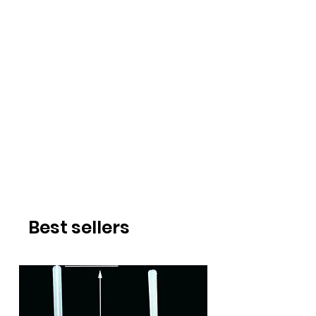
Best sellers