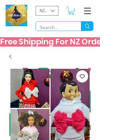
NZD ($)
Free Shipping For NZ Orders Over $60