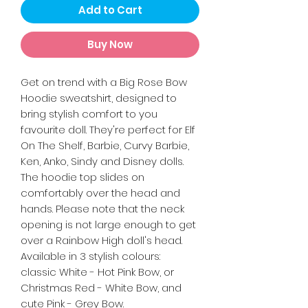
Add to Cart
Buy Now
Get on trend with a Big Rose Bow
Hoodie sweatshirt, designed to
bring stylish comfort to you
favourite doll. They're perfect for Elf
On The Shelf, Barbie, Curvy Barbie,
Ken, Anko, Sindy and Disney dolls.
The hoodie top slides on
comfortably over the head and
hands. Please note that the neck
opening is not large enough to get
over a Rainbow High doll's head.
Available in 3 stylish colours:
classic White - Hot Pink Bow, or
Christmas Red - White Bow, and
cute Pink - Grey Bow.