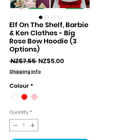
Elf On The Shelf, Barbie
& Ken Clothes - Big
Rose Bow Hoodie (3
Options)
Regular
Sale
 NZ$7.55 
NZ$5.00
Price
Price
Shipping Info
Colour
*
Quantity
*