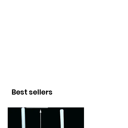
Best sellers