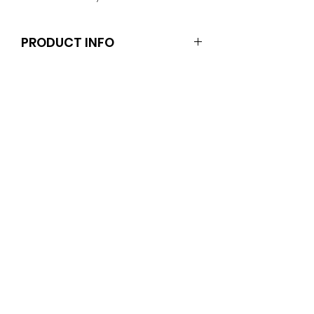
PRODUCT INFO
Dolls and stands are not included.
Clothes and shoes fit Barbie and
other similar 29-30cm (11.5 inch)
dolls like the Anko fashion dolls
unless otherwise noted in the
decription.