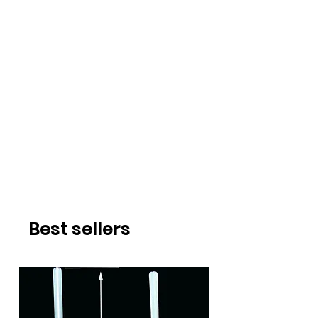
Best sellers