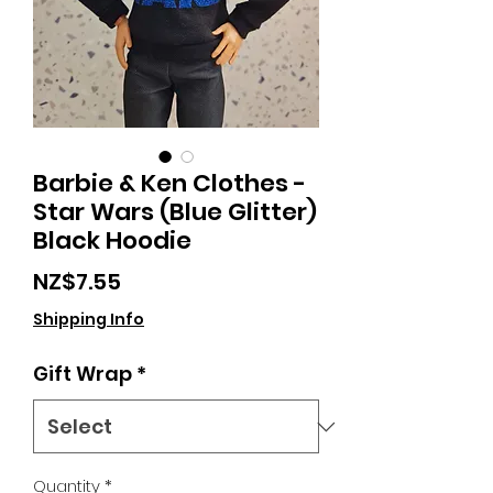
Barbie & Ken Clothes -
Star Wars (Blue Glitter)
Black Hoodie
Price
NZ$7.55
Shipping Info
Gift Wrap
*
Quantity
*