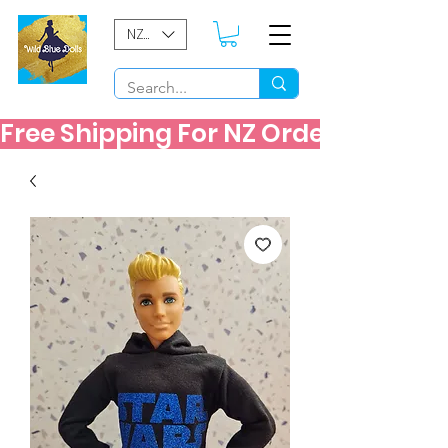
NZD ($)
Free Shipping For NZ Orders Over $60