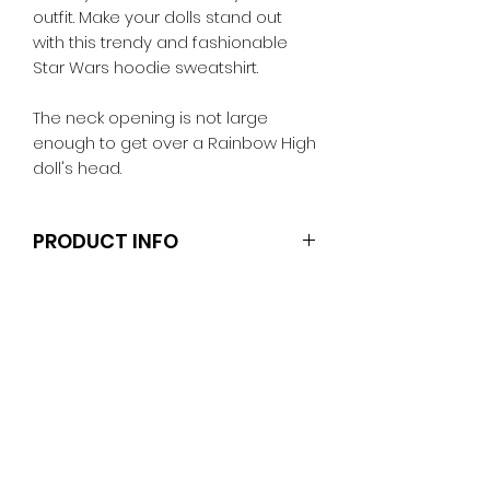
outfit. Make your dolls stand out
with this trendy and fashionable
Star Wars hoodie sweatshirt.
The neck opening is not large
enough to get over a Rainbow High
doll's head.
PRODUCT INFO
Dolls, stands and other
accessories are not included.
Clothes and shoes fit Ken and
other similar 29-30cm (11.5 inch)
dolls like the Anko fashion dolls.