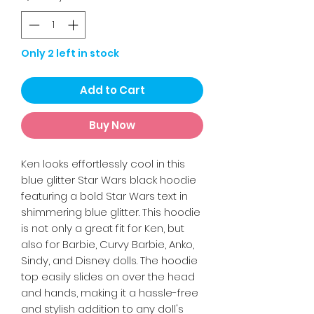
Only 2 left in stock
Add to Cart
Buy Now
Ken looks effortlessly cool in this
blue glitter Star Wars black hoodie
featuring a bold Star Wars text in
shimmering blue glitter. This hoodie
is not only a great fit for Ken, but
also for Barbie, Curvy Barbie, Anko,
Sindy, and Disney dolls. The hoodie
top easily slides on over the head
and hands, making it a hassle-free
and stylish addition to any doll's