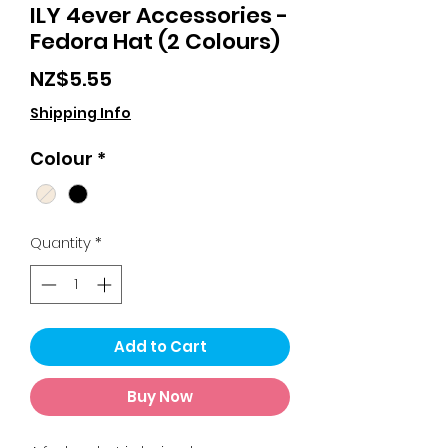
ILY 4ever Accessories -
Fedora Hat (2 Colours)
Price
NZ$5.55
Shipping Info
Colour
*
Quantity
*
Add to Cart
Buy Now