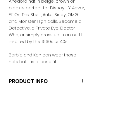
A fedora hat in beige, brown or
black is perfect for Disney ILY 4ever,
Elf On The Shelf, Anko, Sindy, OMG
and Monster High dolls. Become a
Detective, a Private Eye, Doctor
Who, or simply dress up in an outfit
inspired by the 1930s or 40s.
Barbie and Ken can wear these
hats but it is a loose fit.
PRODUCT INFO
Dolls and stands are not included.
Clothes and shoes fit Barbie and
other similar 29-30cm (11.5 inch)
dolls like the Anko fashion dolls
unless otherwise noted in the
decription.