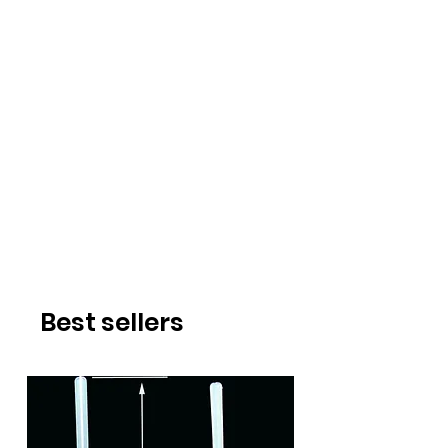
Best sellers