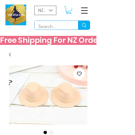
NZD ($)
Free Shipping For NZ Orders Over $60