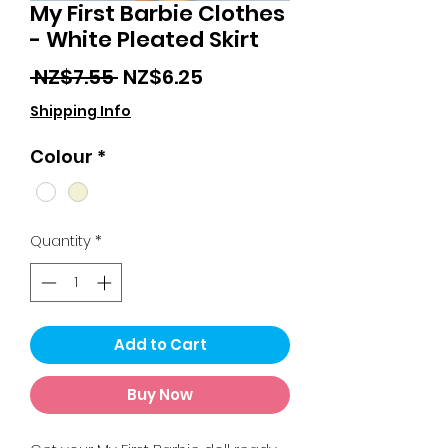
My First Barbie Clothes
- White Pleated Skirt
Regular
Sale
 NZ$7.55 
NZ$6.25
Price
Price
Shipping Info
Colour
*
Quantity
*
Add to Cart
Buy Now