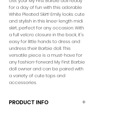
Get your My First Barbie doll ready
for a day of fun with this adorable
White Pleated Skirt! Emily looks cute
and stylish in this knee-length midi
skirt, perfect for any occasion. With
a full velcro closure in the back, it's
easy for little hands to dress and
undress their Barbie doll. This
versatile piece is a must-have for
any fashion-forward My First Barbie
doll owner and can be paired with
a variety of cute tops and
accessories.
PRODUCT INFO
Note that the dolls, stands and
other accessories are not
included.