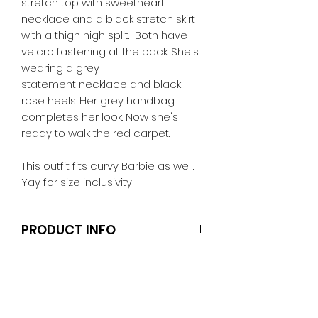
stretch top with sweetheart
necklace and a black stretch skirt
with a thigh high split. Both have
velcro fastening at the back. She's
wearing a grey
statement necklace and black
rose heels. Her grey handbag
completes her look. Now she's
ready to walk the red carpet.
This outfit fits curvy Barbie as well.
Yay for size inclusivity!
PRODUCT INFO
Dolls and stands are not included.
Clothes and shoes fit Barbie and
other similar 29-30cm (11.5 inch)
dolls like the Anko fashion dolls.