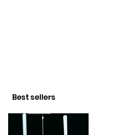
Best sellers