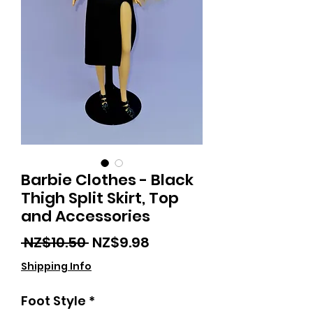
Barbie Clothes - Black
Thigh Split Skirt, Top
and Accessories
Regular
Sale
 NZ$10.50 
NZ$9.98
Price
Price
Shipping Info
Foot Style
*