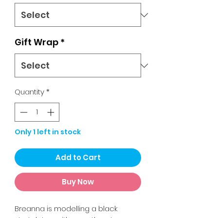
Gift Wrap
*
Quantity
*
Only 1 left in stock
Add to Cart
Buy Now
Breanna is modelling a black