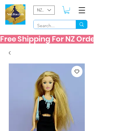
NZD ($)
Free Shipping For NZ Orders Over $60