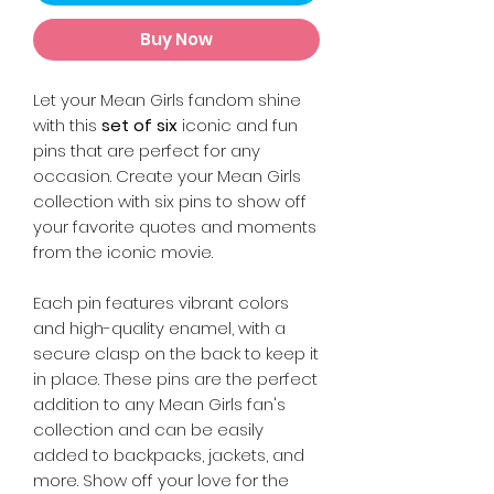
Buy Now
Let your Mean Girls fandom shine
with this
set of six
iconic and fun
pins that are perfect for any
occasion. Create your Mean Girls
collection with six pins to show off
your favorite quotes and moments
from the iconic movie.
Each pin features vibrant colors
and high-quality enamel, with a
secure clasp on the back to keep it
in place. These pins are the perfect
addition to any Mean Girls fan's
collection and can be easily
added to backpacks, jackets, and
more. Show off your love for the