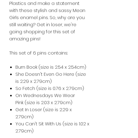
Plastics and make a statement
with these stylish and sassy Mean
Girls enamel pins. So, why are you
still waiting? Get in loser, we're
going shopping for this set of
amazing pins!
This set of 6 pins contains:
Burn Book (size is 2.54 x 2.54cm)
She Doesn't Even Go Here (size
is 2.29 x 2.79cm)
So Fetch (size is 0.76 x 2.79cm)
On Wednesdays We Wear
Pink (size is 2.03 x 2.79cm)
Get In Loser (size is 2.29 x
2.79cm)
You Can't Sit With Us (size is 1.02 x
2.79cm)