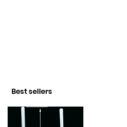
Best sellers