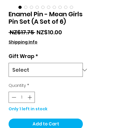
Enamel Pin - Mean Girls
Pin Set (A Set of 6)
Regular
Sale
 NZ$17.75 
NZ$10.00
Price
Price
Shipping Info
Gift Wrap
*
Quantity
*
Only 1 left in stock
Add to Cart