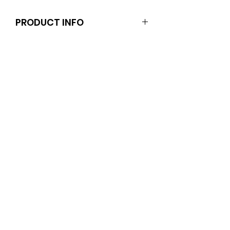
PRODUCT INFO
These pins are for you (not your
dolls). They fit kids and adults.