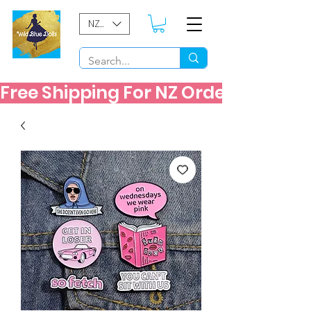
NZD ($)
Free Shipping For NZ Orders Over $60