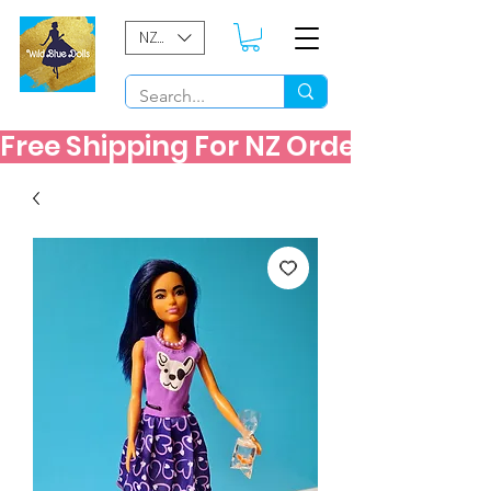
NZD ($)
Free Shipping For NZ Orders Over $60