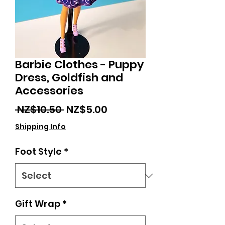
Barbie Clothes - Puppy
Dress, Goldfish and
Accessories
Regular
Sale
 NZ$10.50 
NZ$5.00
Price
Price
Shipping Info
Foot Style
*
Gift Wrap
*