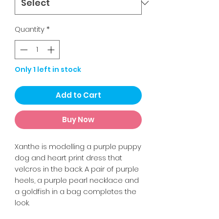
Quantity
*
Only 1 left in stock
Add to Cart
Buy Now
Xanthe is modelling a purple puppy
dog and heart print dress that
velcros in the back. A pair of purple
heels, a purple pearl necklace and
a goldfish in a bag completes the
look.