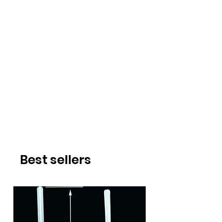
Best sellers