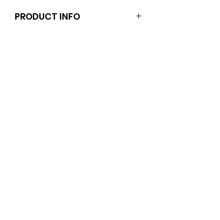
PRODUCT INFO
Dolls and stands are not included.
Clothes and shoes fit Barbie and
other similar 29-30cm (11.5 inch)
dolls like the Anko fashion dolls.