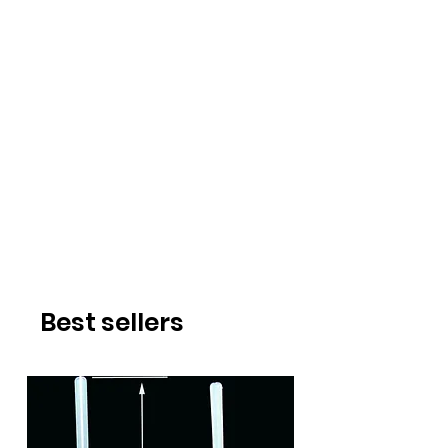
Best sellers