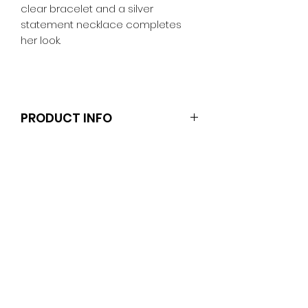
clear bracelet and a silver
statement necklace completes
her look.
PRODUCT INFO
Clothes and shoes fit Barbie and
other similar 29-30cm (11.5 inch)
dolls like the Anko fashion dolls and
Sparkle Girlz.
Note that the dolls and stands are
not included.