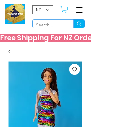
NZD ($)
Free Shipping For NZ Orders Over $60