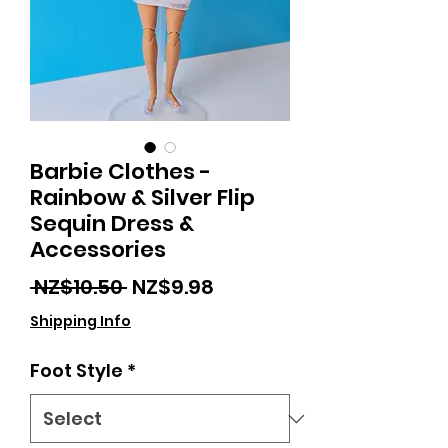
Barbie Clothes -
Rainbow & Silver Flip
Sequin Dress &
Accessories
Regular
Sale
 NZ$10.50 
NZ$9.98
Price
Price
Shipping Info
Foot Style
*