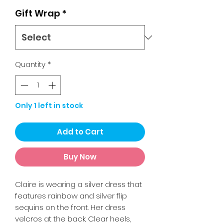
Gift Wrap
*
Quantity
*
Only 1 left in stock
Add to Cart
Buy Now
Claire is wearing a silver dress that
features rainbow and silver flip
sequins on the front. Her dress
velcros at the back. Clear heels,